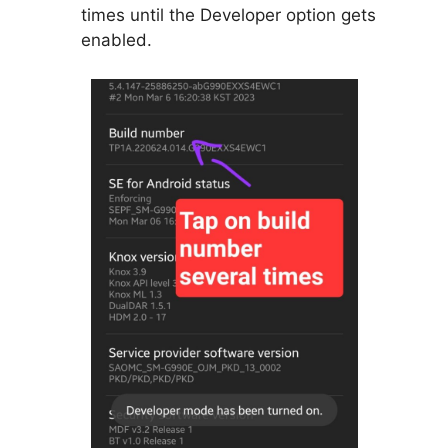
times until the Developer option gets
enabled.