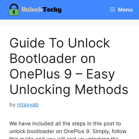
Skip
Menu
to
content
Guide To Unlock
Bootloader on
OnePlus 9 – Easy
Unlocking Methods
by
mtayyab
We have included all the steps in this post to
unlock bootloader on OnePlus 9. Simply, follow
this guide and you will end up unlocking the