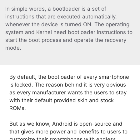
In simple words, a bootloader is a set of
instructions that are executed automatically,
whenever the device is turned ON. The operating
system and Kernel need bootloader instructions to
start the boot process and operate the recovery
mode.
By default, the bootloader of every smartphone
is locked. The reason behind it is very obvious
as every manufacturer wants the users to stay
with their default provided skin and stock
ROMs.
But as we know, Android is open-source and
that gives more power and benefits to users to
customize their smartphones with endless