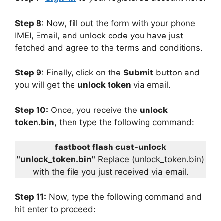
Step 8
: Now, fill out the form with your phone
IMEI, Email, and unlock code you have just
fetched and agree to the terms and conditions.
Step 9:
Finally, click on the
Submit
button and
you will get the
unlock token
via email.
Step 10:
Once, you receive the
unlock
token.bin
, then type the following command:
fastboot flash cust-unlock
"unlock_token.bin"
Replace (unlock_token.bin)
with the file you just received via email.
Step 11:
Now, type the following command and
hit enter to proceed: