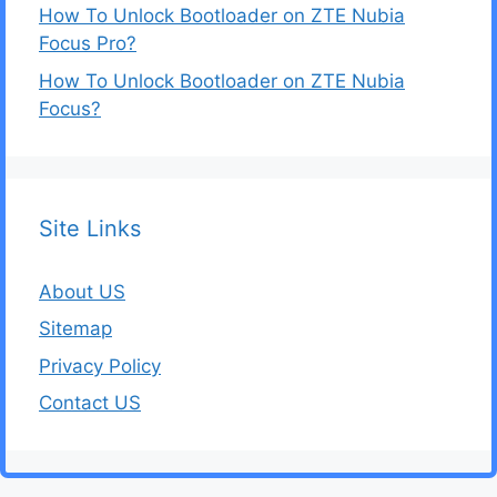
How To Unlock Bootloader on ZTE Nubia
Focus Pro?
How To Unlock Bootloader on ZTE Nubia
Focus?
Site Links
About US
Sitemap
Privacy Policy
Contact US