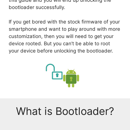
bootloader successfully.
If you get bored with the stock firmware of your
smartphone and want to play around with more
customization, then you will need to get your
device rooted. But you can’t be able to root
your device before unlocking the bootloader.
What is Bootloader?