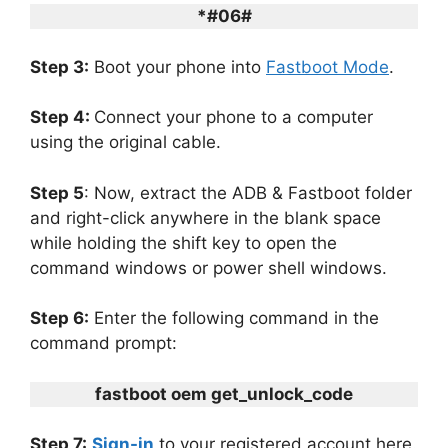
*#06#
Step 3:
Boot your phone into
Fastboot Mode
.
Step 4:
Connect your phone to a computer
using the original cable.
Step 5
: Now, extract the ADB & Fastboot folder
and right-click anywhere in the blank space
while holding the shift key to open the
command windows or power shell windows.
Step 6:
Enter the following command in the
command prompt:
fastboot oem get_unlock_code
Step 7:
Sign-in
to your registered account here.