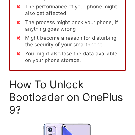
The performance of your phone might
also get affected
The process might brick your phone, if
anything goes wrong
Might become a reason for disturbing
the security of your smartphone
You might also lose the data available
on your phone storage.
How To Unlock
Bootloader on OnePlus
9?