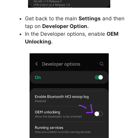
Get back to the main
Settings
and then
tap on
Developer Option.
In the Developer options, enable
OEM
Unlocking.