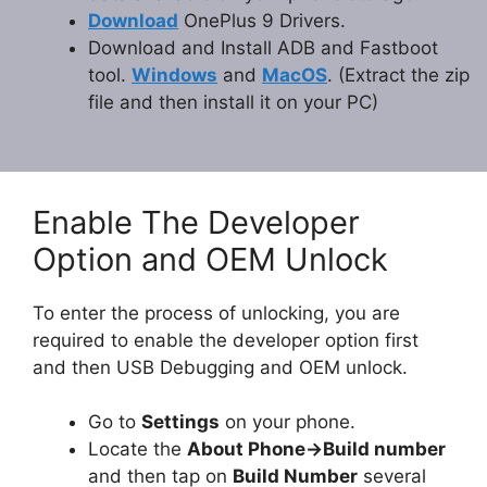
Download
OnePlus 9 Drivers.
Download and Install ADB and Fastboot
tool.
Windows
and
MacOS
. (Extract the zip
file and then install it on your PC)
Enable The Developer
Option and OEM Unlock
To enter the process of unlocking, you are
required to enable the developer option first
and then USB Debugging and OEM unlock.
Go to
Settings
on your phone.
Locate the
About Phone
-
>Build number
and then tap on
Build Number
several