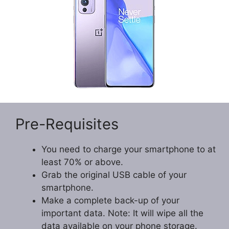
Pre-Requisites
You need to charge your smartphone to at
least 70% or above.
Grab the original USB cable of your
smartphone.
Make a complete back-up of your
important data. Note: It will wipe all the
data available on your phone storage.