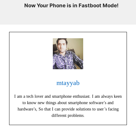
Now Your Phone is in Fastboot Mode!
mtayyab
I am a tech lover and smartphone enthusiast. I am always keen
to know new things about smartphone software’s and
hardware’s, So that I can provide solutions to user’s facing
different problems.