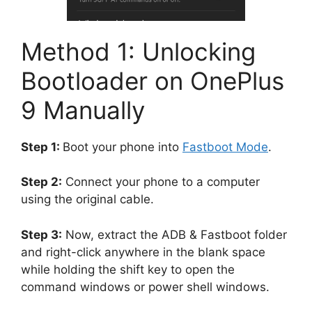
Method 1: Unlocking
Bootloader on OnePlus
9 Manually
Step 1:
Boot your phone into
Fastboot Mode
.
Step 2:
Connect your phone to a computer
using the original cable.
Step 3:
Now, extract the ADB & Fastboot folder
and right-click anywhere in the blank space
while holding the shift key to open the
command windows or power shell windows.