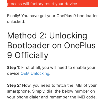
process will factory reset your device
Finally! You have got your OnePlus 9 bootloader
unlocked.
Method 2: Unlocking
Bootloader on OnePlus
9 Officially
Step 1:
First of all, you will need to enable your
device
OEM Unlocking
.
Step 2:
Now, you need to fetch the IMEI of your
smartphone. Simply, dial the below number on
your phone dialer and remember the IMEI code.