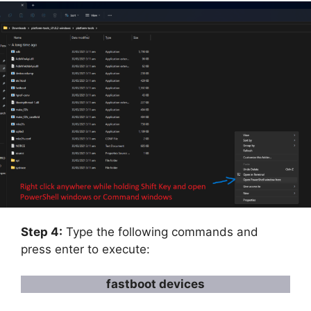
Step 4:
Type the following commands and
press enter to execute:
fastboot devices