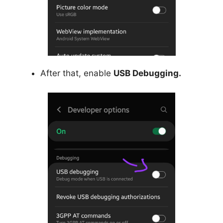
After that, enable
USB Debugging.