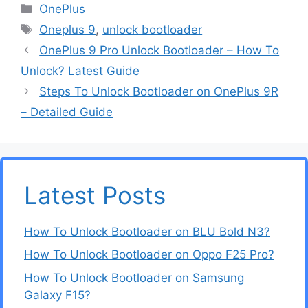
Categories
OnePlus
Tags
Oneplus 9
,
unlock bootloader
OnePlus 9 Pro Unlock Bootloader – How To
Unlock? Latest Guide
Steps To Unlock Bootloader on OnePlus 9R
– Detailed Guide
Latest Posts
How To Unlock Bootloader on BLU Bold N3?
How To Unlock Bootloader on Oppo F25 Pro?
How To Unlock Bootloader on Samsung
Galaxy F15?