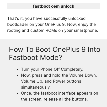
fastboot oem unlock
That's it, you have successfully unlocked
bootloader on your OnePlus 9. Now, enjoy the
rooting and custom ROMs on your smartphone.
How To Boot OnePlus 9 Into
Fastboot Mode?
Turn your Phone Off Completely.
Now, press and hold the Volume Down,
Volume Up, and Power buttons
simultaneously.
Once, the fastboot interface appears on
the screen, release all the buttons.