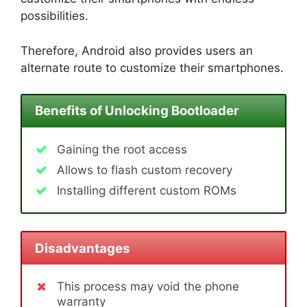
possibilities.
Therefore, Android also provides users an
alternate route to customize their smartphones.
Benefits of Unlocking Bootloader
Gaining the root access
Allows to flash custom recovery
Installing different custom ROMs
Disadvantages
This process may void the phone
warranty