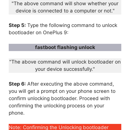
"The above command will show whether your
device is connected to a computer or not."
Step 5:
Type the following command to unlock
bootloader on OnePlus 9:
fastboot flashing unlock
"The above command will unlock bootloader on
your device successfully."
Step 6:
After executing the above command,
you will get a prompt on your phone screen to
confirm unlocking bootloader. Proceed with
confirming the unlocking process on your
phone.
Note: Confirming the Unlocking bootloader