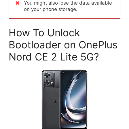
You might also lose the data available
on your phone storage.
How To Unlock
Bootloader on OnePlus
Nord CE 2 Lite 5G?