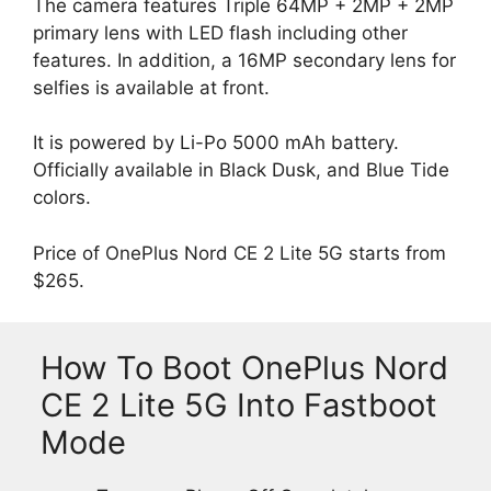
The camera features Triple 64MP + 2MP + 2MP
primary lens with LED flash including other
features. In addition, a 16MP secondary lens for
selfies is available at front.
It is powered by Li-Po 5000 mAh battery.
Officially available in Black Dusk, and Blue Tide
colors.
Price of OnePlus Nord CE 2 Lite 5G starts from
$265.
How To Boot OnePlus Nord
CE 2 Lite 5G Into Fastboot
Mode