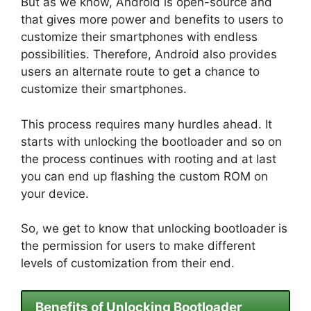
But as we know, Android is open-source and
that gives more power and benefits to users to
customize their smartphones with endless
possibilities. Therefore, Android also provides
users an alternate route to get a chance to
customize their smartphones.
This process requires many hurdles ahead. It
starts with unlocking the bootloader and so on
the process continues with rooting and at last
you can end up flashing the custom ROM on
your device.
So, we get to know that unlocking bootloader is
the permission for users to make different
levels of customization from their end.
Benefits of Unlocking Bootloader