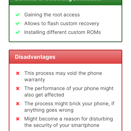
Gaining the root access
Allows to flash custom recovery
Installing different custom ROMs
Disadvantages
This process may void the phone
warranty
The performance of your phone might
also get affected
The process might brick your phone, if
anything goes wrong
Might become a reason for disturbing
the security of your smartphone