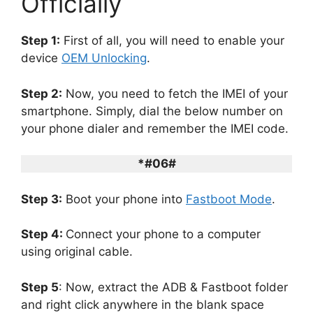
Officially
Step 1:
First of all, you will need to enable your
device
OEM Unlocking
.
Step 2:
Now, you need to fetch the IMEI of your
smartphone. Simply, dial the below number on
your phone dialer and remember the IMEI code.
*#06#
Step 3:
Boot your phone into
Fastboot Mode
.
Step 4:
Connect your phone to a computer
using original cable.
Step 5
: Now, extract the ADB & Fastboot folder
and right click anywhere in the blank space