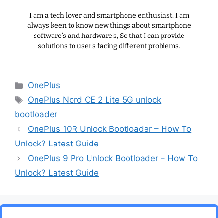
I am a tech lover and smartphone enthusiast. I am
always keen to know new things about smartphone
software’s and hardware’s, So that I can provide
solutions to user’s facing different problems.
Categories
OnePlus
Tags
OnePlus Nord CE 2 Lite 5G unlock
bootloader
OnePlus 10R Unlock Bootloader – How To
Unlock? Latest Guide
OnePlus 9 Pro Unlock Bootloader – How To
Unlock? Latest Guide