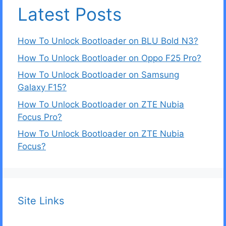
Latest Posts
How To Unlock Bootloader on BLU Bold N3?
How To Unlock Bootloader on Oppo F25 Pro?
How To Unlock Bootloader on Samsung
Galaxy F15?
How To Unlock Bootloader on ZTE Nubia
Focus Pro?
How To Unlock Bootloader on ZTE Nubia
Focus?
Site Links