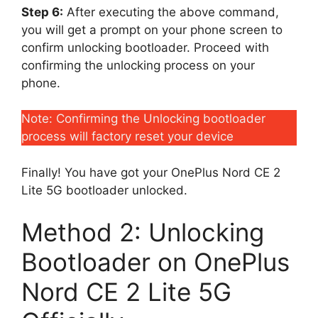
Step 6:
After executing the above command,
you will get a prompt on your phone screen to
confirm unlocking bootloader. Proceed with
confirming the unlocking process on your
phone.
Note: Confirming the Unlocking bootloader
process will factory reset your device
Finally! You have got your OnePlus Nord CE 2
Lite 5G bootloader unlocked.
Method 2: Unlocking
Bootloader on OnePlus
Nord CE 2 Lite 5G