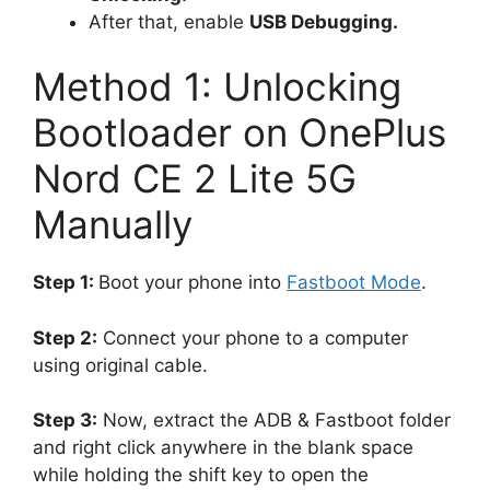
After that, enable
USB Debugging.
Method 1: Unlocking
Bootloader on OnePlus
Nord CE 2 Lite 5G
Manually
Step 1:
Boot your phone into
Fastboot Mode
.
Step 2:
Connect your phone to a computer
using original cable.
Step 3:
Now, extract the ADB & Fastboot folder
and right click anywhere in the blank space
while holding the shift key to open the