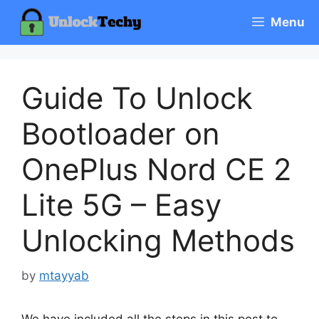
Skip
Menu
to
content
Guide To Unlock
Bootloader on
OnePlus Nord CE 2
Lite 5G – Easy
Unlocking Methods
by
mtayyab
We have included all the steps in this post to