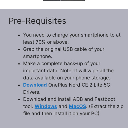
Pre-Requisites
You need to charge your smartphone to at
least 70% or above.
Grab the original USB cable of your
smartphone.
Make a complete back-up of your
important data. Note: It will wipe all the
data available on your phone storage.
Download
OnePlus Nord CE 2 Lite 5G
Drivers.
Download and Install ADB and Fastboot
tool.
Windows
and
MacOS
. (Extract the zip
file and then install it on your PC)