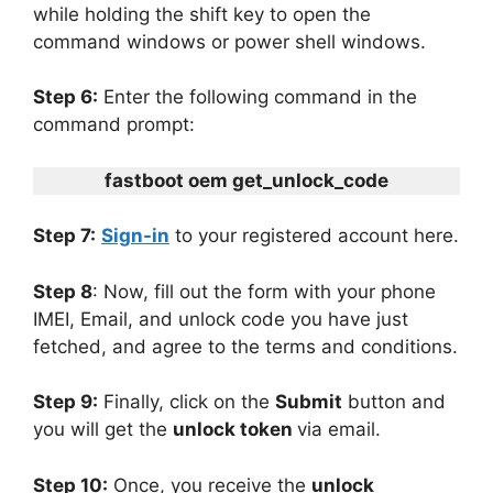
while holding the shift key to open the
command windows or power shell windows.
Step 6:
Enter the following command in the
command prompt:
fastboot oem get_unlock_code
Step 7:
Sign-in
to your registered account here.
Step 8
: Now, fill out the form with your phone
IMEI, Email, and unlock code you have just
fetched, and agree to the terms and conditions.
Step 9:
Finally, click on the
Submit
button and
you will get the
unlock token
via email.
Step 10:
Once, you receive the
unlock