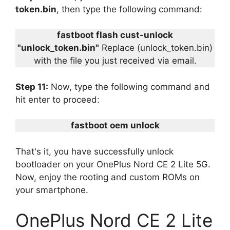
token.bin
, then type the following command:
fastboot flash cust-unlock
"unlock_token.bin"
Replace (unlock_token.bin)
with the file you just received via email.
Step 11:
Now, type the following command and
hit enter to proceed:
fastboot oem unlock
That's it, you have successfully unlock
bootloader on your OnePlus Nord CE 2 Lite 5G.
Now, enjoy the rooting and custom ROMs on
your smartphone.
OnePlus Nord CE 2 Lite