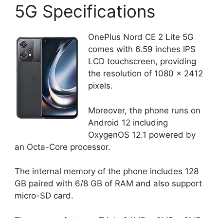
5G Specifications
OnePlus Nord CE 2 Lite 5G
comes with 6.59 inches IPS
LCD touchscreen, providing
the resolution of 1080 x 2412
pixels.
Moreover, the phone runs on
Android 12 including
OxygenOS 12.1 powered by
an Octa-Core processor.
The internal memory of the phone includes 128
GB paired with 6/8 GB of RAM and also support
micro-SD card.