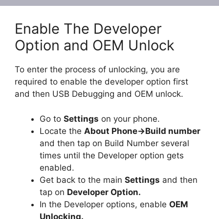
Enable The Developer
Option and OEM Unlock
To enter the process of unlocking, you are
required to enable the developer option first
and then USB Debugging and OEM unlock.
Go to
Settings
on your phone.
Locate the
About Phone
-
>Build number
and then tap on Build Number several
times until the Developer option gets
enabled.
Get back to the main
Settings
and then
tap on
Developer Option.
In the Developer options, enable
OEM
Unlocking.