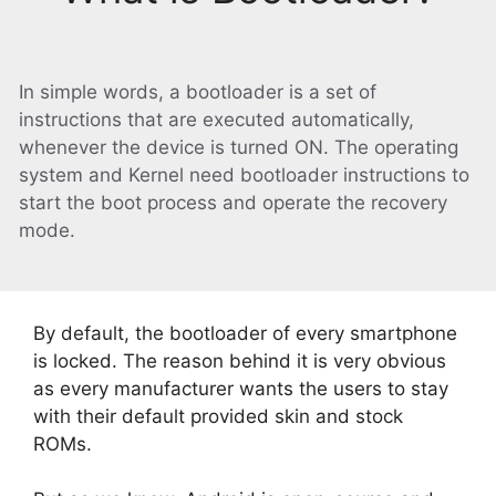
In simple words, a bootloader is a set of
instructions that are executed automatically,
whenever the device is turned ON. The operating
system and Kernel need bootloader instructions to
start the boot process and operate the recovery
mode.
By default, the bootloader of every smartphone
is locked. The reason behind it is very obvious
as every manufacturer wants the users to stay
with their default provided skin and stock
ROMs.