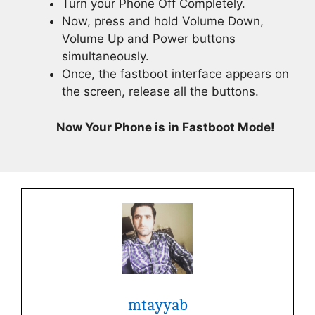
Turn your Phone Off Completely.
Now, press and hold Volume Down,
Volume Up and Power buttons
simultaneously.
Once, the fastboot interface appears on
the screen, release all the buttons.
Now Your Phone is in Fastboot Mode!
mtayyab