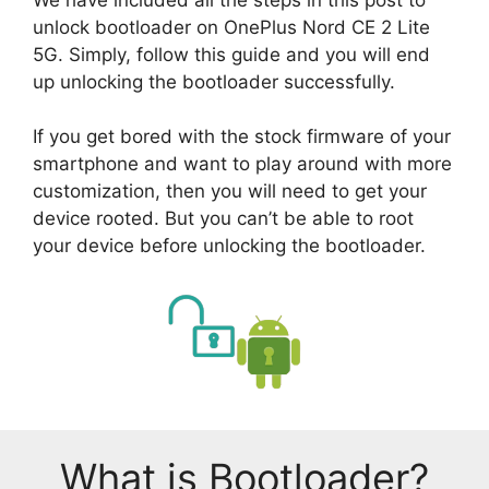
unlock bootloader on OnePlus Nord CE 2 Lite
5G. Simply, follow this guide and you will end
up unlocking the bootloader successfully.
If you get bored with the stock firmware of your
smartphone and want to play around with more
customization, then you will need to get your
device rooted. But you can’t be able to root
your device before unlocking the bootloader.
What is Bootloader?