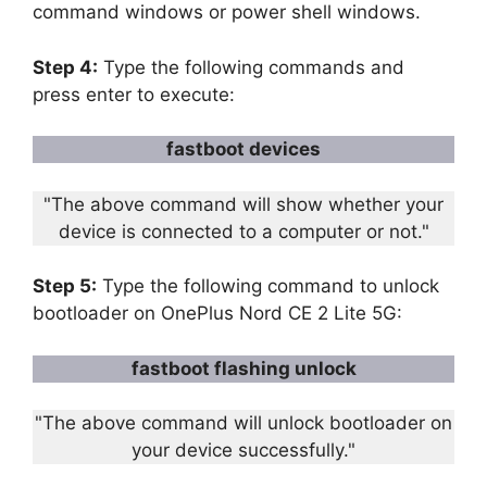
command windows or power shell windows.
Step 4:
Type the following commands and
press enter to execute:
fastboot devices
"The above command will show whether your
device is connected to a computer or not."
Step 5:
Type the following command to unlock
bootloader on OnePlus Nord CE 2 Lite 5G:
fastboot flashing unlock
"The above command will unlock bootloader on
your device successfully."