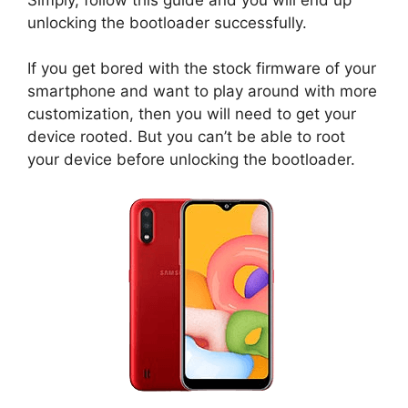
unlocking the bootloader successfully.
If you get bored with the stock firmware of your
smartphone and want to play around with more
customization, then you will need to get your
device rooted. But you can’t be able to root
your device before unlocking the bootloader.