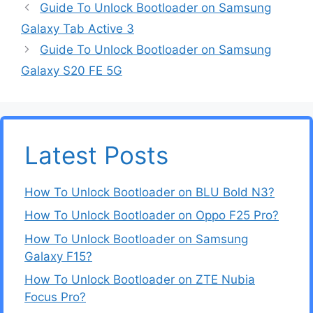
Guide To Unlock Bootloader on Samsung
Galaxy Tab Active 3
Guide To Unlock Bootloader on Samsung
Galaxy S20 FE 5G
Latest Posts
How To Unlock Bootloader on BLU Bold N3?
How To Unlock Bootloader on Oppo F25 Pro?
How To Unlock Bootloader on Samsung
Galaxy F15?
How To Unlock Bootloader on ZTE Nubia
Focus Pro?