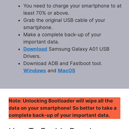
You need to charge your smartphone to at
least 70% or above.
Grab the original USB cable of your
smartphone.
Make a complete back-up of your
important data.
Download
Samsung Galaxy A01 USB
Drivers.
Download ADB and Fastboot tool.
Windows
and
MacOS
Note: Unlocking Bootloader will wipe all the
data on your smartphone! So better to take a
complete back-up of your important data.