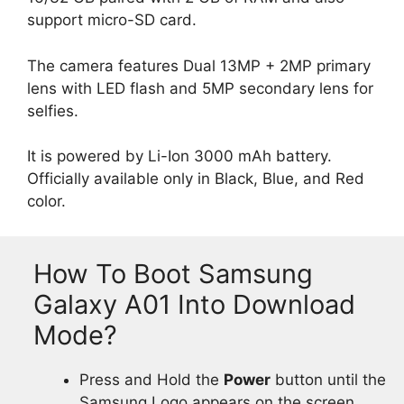
support micro-SD card.
The camera features Dual 13MP + 2MP primary
lens with LED flash and 5MP secondary lens for
selfies.
It is powered by Li-Ion 3000 mAh battery.
Officially available only in Black, Blue, and Red
color.
How To Boot Samsung
Galaxy A01 Into Download
Mode?
Press and Hold the
Power
button until the
Samsung Logo appears on the screen.