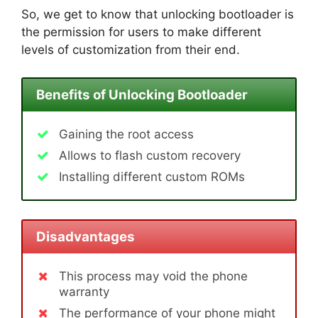
So, we get to know that unlocking bootloader is
the permission for users to make different
levels of customization from their end.
Benefits of Unlocking Bootloader
Gaining the root access
Allows to flash custom recovery
Installing different custom ROMs
Disadvantages
This process may void the phone
warranty
The performance of your phone might