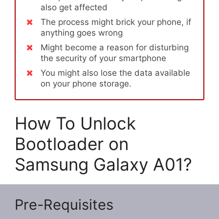
also get affected
The process might brick your phone, if
anything goes wrong
Might become a reason for disturbing
the security of your smartphone
You might also lose the data available
on your phone storage.
How To Unlock
Bootloader on
Samsung Galaxy A01?
Pre-Requisites