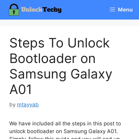
Skip
Menu
to
content
Steps To Unlock
Bootloader on
Samsung Galaxy
A01
by
mtayyab
We have included all the steps in this post to
unlock bootloader on Samsung Galaxy A01.
Simply, follow this guide and you will end up