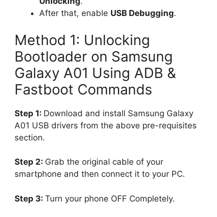
Unlocking
.
After that, enable
USB Debugging
.
Method 1: Unlocking
Bootloader on Samsung
Galaxy A01 Using ADB &
Fastboot Commands
Step 1:
Download and install Samsung Galaxy
A01 USB drivers from the above pre-requisites
section.
Step 2:
Grab the original cable of your
smartphone and then connect it to your PC.
Step 3:
Turn your phone OFF Completely.