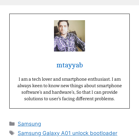
mtayyab
I am a tech lover and smartphone enthusiast. I am
always keen to know new things about smartphone
software’s and hardware’s, So that I can provide
solutions to user’s facing different problems.
Categories
Samsung
Tags
Samsung Galaxy A01 unlock bootloader