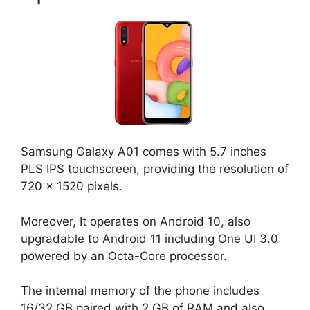
Samsung Galaxy A01 comes with 5.7 inches
PLS IPS touchscreen, providing the resolution of
720 x 1520 pixels.
Moreover, It operates on Android 10, also
upgradable to Android 11 including One UI 3.0
powered by an Octa-Core processor.
The internal memory of the phone includes
16/32 GB paired with 2 GB of RAM and also