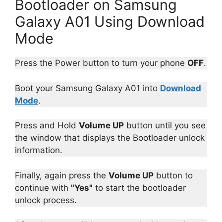
Bootloader on Samsung
Galaxy A01 Using Download
Mode
Press the Power button to turn your phone
OFF
.
Boot your Samsung Galaxy A01 into
Download
Mode
.
Press and Hold
Volume UP
button until you see
the window that displays the Bootloader unlock
information.
Finally, again press the
Volume UP
button to
continue with
"Yes"
to start the bootloader
unlock process.