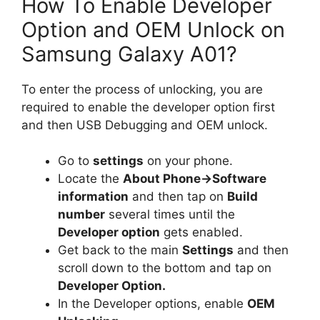
How To Enable Developer
Option and OEM Unlock on
Samsung Galaxy A01?
To enter the process of unlocking, you are
required to enable the developer option first
and then USB Debugging and OEM unlock.
Go to
settings
on your phone.
Locate the
About Phone
-
>Software
information
and then tap on
Build
number
several times until the
Developer option
gets enabled.
Get back to the main
Settings
and then
scroll down to the bottom and tap on
Developer Option.
In the Developer options, enable
OEM