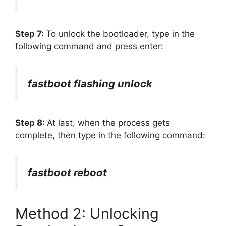
Step 7:
To unlock the bootloader, type in the
following command and press enter:
fastboot flashing unlock
Step 8:
At last, when the process gets
complete, then type in the following command:
fastboot reboot
Method 2: Unlocking