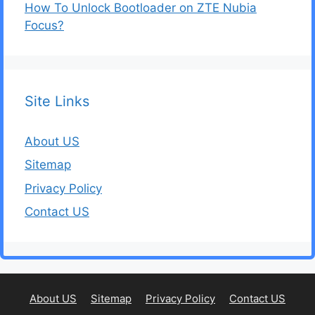
How To Unlock Bootloader on ZTE Nubia
Focus?
Site Links
About US
Sitemap
Privacy Policy
Contact US
About US
Sitemap
Privacy Policy
Contact US