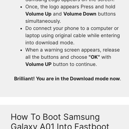
Once, the logo appears Press and hold
Volume Up
and
Volume Down
buttons
simultaneously.
Do connect your phone to a computer or
laptop using original cable while entering
into download mode.
When a warning screen appears, release
all the buttons and choose
"OK"
with
Volume UP
button to continue.
Brilliant! You are in the Download mode now
.
How To Boot Samsung
Galaxy A01 Into Fastboot