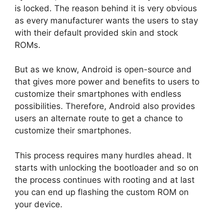
is locked. The reason behind it is very obvious
as every manufacturer wants the users to stay
with their default provided skin and stock
ROMs.
But as we know, Android is open-source and
that gives more power and benefits to users to
customize their smartphones with endless
possibilities. Therefore, Android also provides
users an alternate route to get a chance to
customize their smartphones.
This process requires many hurdles ahead. It
starts with unlocking the bootloader and so on
the process continues with rooting and at last
you can end up flashing the custom ROM on
your device.