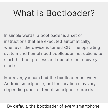
What is Bootloader?
In simple words, a bootloader is a set of
instructions that are executed automatically,
whenever the device is turned ON. The operating
system and Kernel need bootloader instructions to
start the boot process and operate the recovery
mode.
Moreover, you can find the bootloader on every
Android smartphone, but the location may vary
depending upon different smartphone brands.
By default, the bootloader of every smartphone