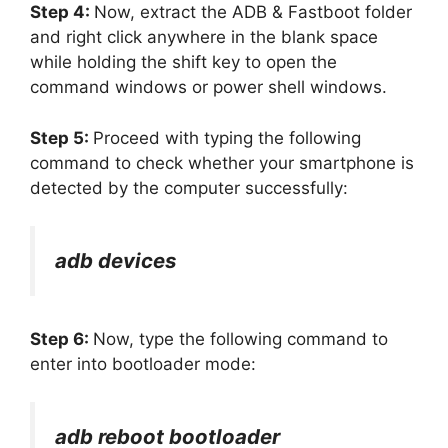
Step 4:
Now, extract the ADB & Fastboot folder
and right click anywhere in the blank space
while holding the shift key to open the
command windows or power shell windows.
Step 5:
Proceed with typing the following
command to check whether your smartphone is
detected by the computer successfully:
adb devices
Step 6:
Now, type the following command to
enter into bootloader mode:
adb reboot bootloader