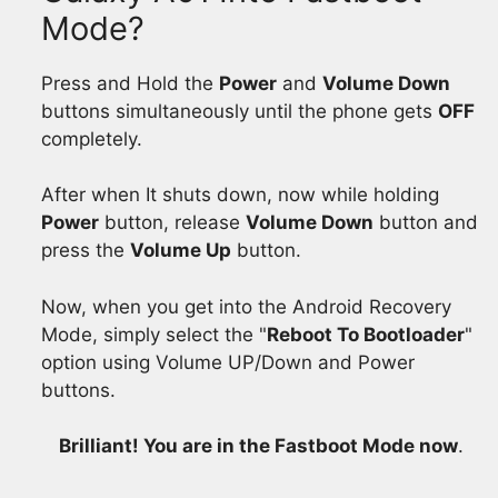
Mode?
Press and Hold the
Power
and
Volume Down
buttons simultaneously until the phone gets
OFF
completely.
After when It shuts down, now while holding
Power
button, release
Volume Down
button and
press the
Volume Up
button.
Now, when you get into the Android Recovery
Mode, simply select the "
Reboot To Bootloader
"
option using Volume UP/Down and Power
buttons.
Brilliant! You are in the Fastboot Mode now
.