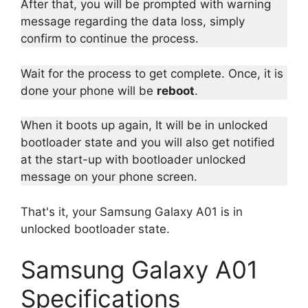
After that, you will be prompted with warning
message regarding the data loss, simply
confirm to continue the process.
Wait for the process to get complete. Once, it is
done your phone will be
reboot
.
When it boots up again, It will be in unlocked
bootloader state and you will also get notified
at the start-up with bootloader unlocked
message on your phone screen.
That's it, your Samsung Galaxy A01 is in
unlocked bootloader state.
Samsung Galaxy A01
Specifications