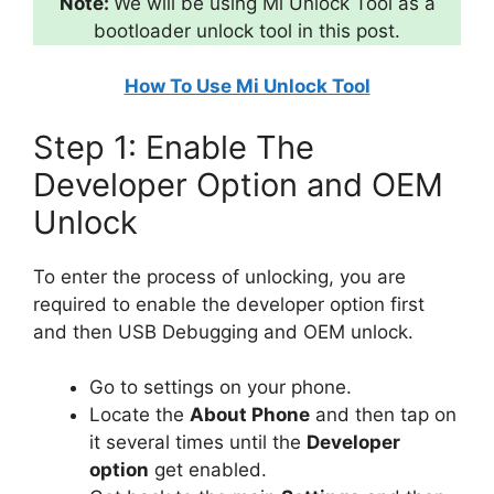
Note:
We will be using Mi Unlock Tool as a
bootloader unlock tool in this post.
How To Use Mi Unlock Tool
Step 1: Enable The
Developer Option and OEM
Unlock
To enter the process of unlocking, you are
required to enable the developer option first
and then USB Debugging and OEM unlock.
Go to settings on your phone.
Locate the
About Phone
and then tap on
it several times until the
Developer
option
get enabled.