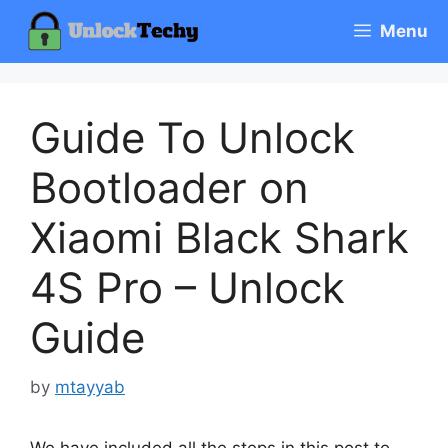
Skip
Menu
to
content
Guide To Unlock
Bootloader on
Xiaomi Black Shark
4S Pro – Unlock
Guide
by
mtayyab
We have included all the steps in this post to