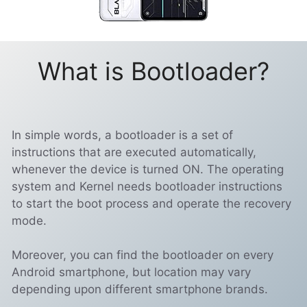
What is Bootloader?
In simple words, a bootloader is a set of
instructions that are executed automatically,
whenever the device is turned ON. The operating
system and Kernel needs bootloader instructions
to start the boot process and operate the recovery
mode.
Moreover, you can find the bootloader on every
Android smartphone, but location may vary
depending upon different smartphone brands.