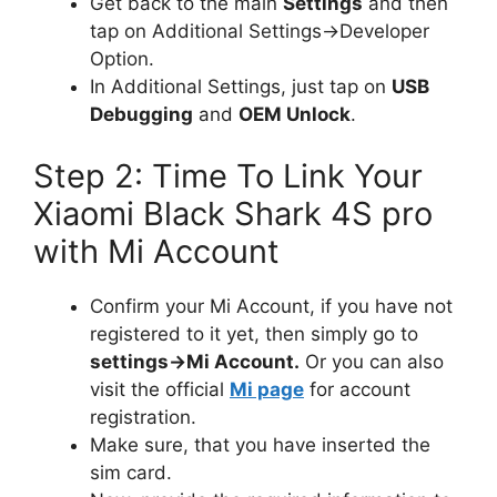
Get back to the main
Settings
and then
tap on Additional Settings->Developer
Option.
In Additional Settings, just tap on
USB
Debugging
and
OEM Unlock
.
Step 2: Time To Link Your
Xiaomi Black Shark 4S pro
with Mi Account
Confirm your Mi Account, if you have not
registered to it yet, then simply go to
settings->Mi Account.
Or you can also
visit the official
Mi page
for account
registration.
Make sure, that you have inserted the
sim card.