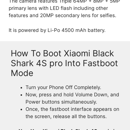
The camera features Triple 64MP + 8MP + 5MP
primary lens with LED flash including other
features and 20MP secondary lens for selfies.
It is powered by Li-Po 4500 mAh battery.
How To Boot Xiaomi Black
Shark 4S pro Into Fastboot
Mode
Turn your Phone Off Completely.
Now, press and hold Volume Down, and
Power buttons simultaneously.
Once, the fastboot interface appears on
the screen, release all the buttons.