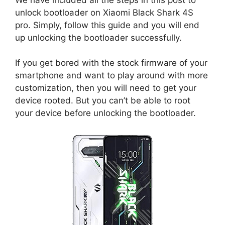
unlock bootloader on Xiaomi Black Shark 4S
pro. Simply, follow this guide and you will end
up unlocking the bootloader successfully.
If you get bored with the stock firmware of your
smartphone and want to play around with more
customization, then you will need to get your
device rooted. But you can’t be able to root
your device before unlocking the bootloader.