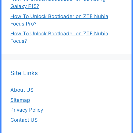
Galaxy F15?
How To Unlock Bootloader on ZTE Nubia
Focus Pro?
How To Unlock Bootloader on ZTE Nubia
Focus?
Site Links
About US
Sitemap
Privacy Policy
Contact US