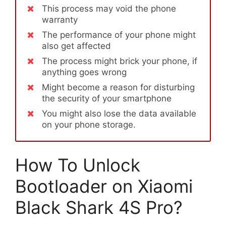
This process may void the phone
warranty
The performance of your phone might
also get affected
The process might brick your phone, if
anything goes wrong
Might become a reason for disturbing
the security of your smartphone
You might also lose the data available
on your phone storage.
How To Unlock
Bootloader on Xiaomi
Black Shark 4S Pro?