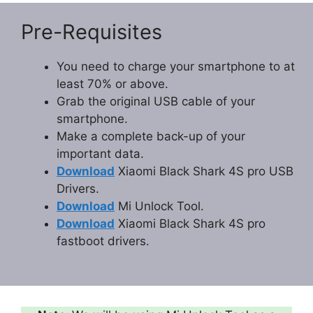
Pre-Requisites
You need to charge your smartphone to at
least 70% or above.
Grab the original USB cable of your
smartphone.
Make a complete back-up of your
important data.
Download
Xiaomi Black Shark 4S pro USB
Drivers.
Download
Mi Unlock Tool.
Download
Xiaomi Black Shark 4S pro
fastboot drivers.