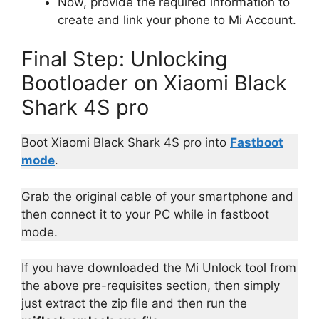
Now, provide the required information to
create and link your phone to Mi Account.
Final Step: Unlocking
Bootloader on Xiaomi Black
Shark 4S pro
Boot Xiaomi Black Shark 4S pro into
Fastboot
mode
.
Grab the original cable of your smartphone and
then connect it to your PC while in fastboot
mode.
If you have downloaded the Mi Unlock tool from
the above pre-requisites section, then simply
just extract the zip file and then run the