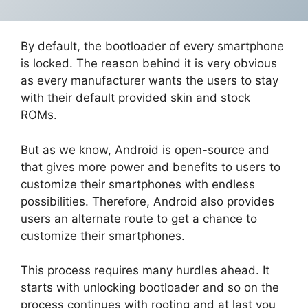
By default, the bootloader of every smartphone
is locked. The reason behind it is very obvious
as every manufacturer wants the users to stay
with their default provided skin and stock
ROMs.
But as we know, Android is open-source and
that gives more power and benefits to users to
customize their smartphones with endless
possibilities. Therefore, Android also provides
users an alternate route to get a chance to
customize their smartphones.
This process requires many hurdles ahead. It
starts with unlocking bootloader and so on the
process continues with rooting and at last you