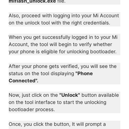
miflash_unlock.exe
file.
Also, proceed with logging into your Mi Account
on the unlock tool with the right credentials.
When you get successfully logged in to your Mi
Account, the tool will begin to verify whether
your phone is eligible for unlocking bootloader.
After your phone gets verified, you will see the
status on the tool displaying
"Phone
Connected".
Now, just click on the
"Unlock"
button available
on the tool interface to start the unlocking
bootloader process.
Once, you click the button, It will prompt a