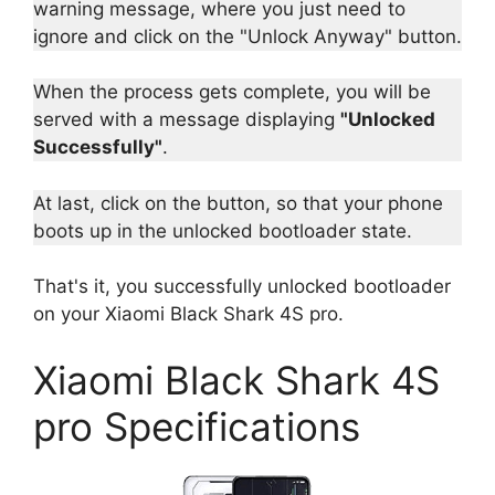
warning message, where you just need to
ignore and click on the "Unlock Anyway" button.
When the process gets complete, you will be
served with a message displaying
"Unlocked
Successfully"
.
At last, click on the button, so that your phone
boots up in the unlocked bootloader state.
That's it, you successfully unlocked bootloader
on your Xiaomi Black Shark 4S pro.
Xiaomi Black Shark 4S
pro Specifications