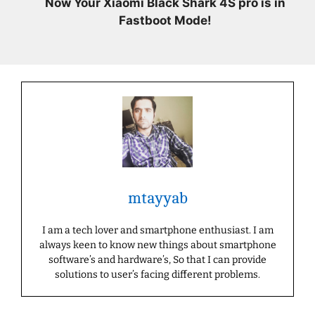
Now Your Xiaomi Black Shark 4S pro is in
Fastboot Mode!
mtayyab
I am a tech lover and smartphone enthusiast. I am
always keen to know new things about smartphone
software’s and hardware’s, So that I can provide
solutions to user’s facing different problems.