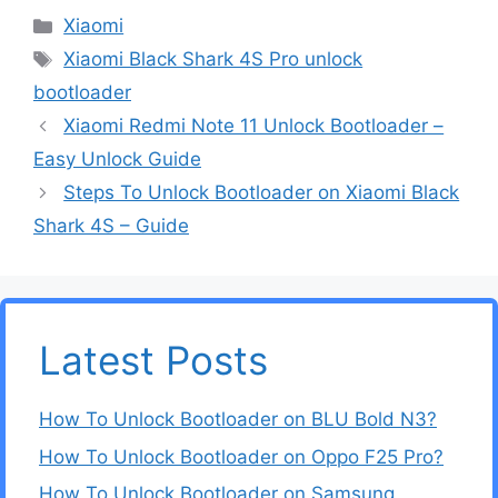
Categories
Xiaomi
Tags
Xiaomi Black Shark 4S Pro unlock
bootloader
Xiaomi Redmi Note 11 Unlock Bootloader –
Easy Unlock Guide
Steps To Unlock Bootloader on Xiaomi Black
Shark 4S – Guide
Latest Posts
How To Unlock Bootloader on BLU Bold N3?
How To Unlock Bootloader on Oppo F25 Pro?
How To Unlock Bootloader on Samsung