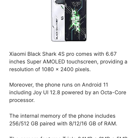
Xiaomi Black Shark 4S pro comes with 6.67
inches Super AMOLED touchscreen, providing a
resolution of 1080 x 2400 pixels.
Moreover, the phone runs on Android 11
including Joy UI 12.8 powered by an Octa-Core
processor.
The internal memory of the phone includes
256/512 GB paired with 8/12/16 GB of RAM.