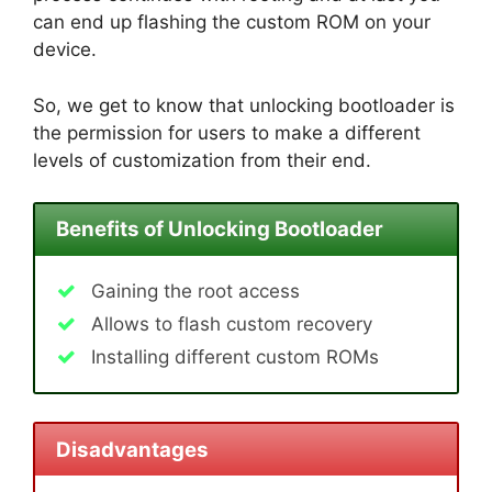
can end up flashing the custom ROM on your
device.
So, we get to know that unlocking bootloader is
the permission for users to make a different
levels of customization from their end.
Benefits of Unlocking Bootloader
Gaining the root access
Allows to flash custom recovery
Installing different custom ROMs
Disadvantages