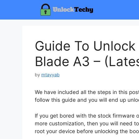
Skip
to
content
Guide To Unlock
Blade A3 – (Late
by
mtayyab
We have included all the steps in this po
follow this guide and you will end up unlo
If you get bored with the stock firmware
more customization, then you will need to
root your device before unlocking the boo