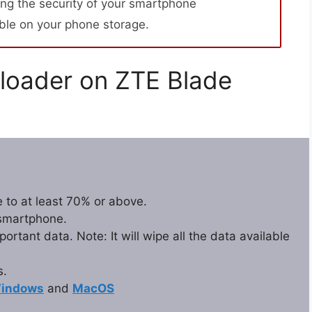
ng the security of your smartphone
able on your phone storage.
loader on ZTE Blade
 to at least 70% or above.
 smartphone.
rtant data. Note: It will wipe all the data available
s.
indows
and
MacOS