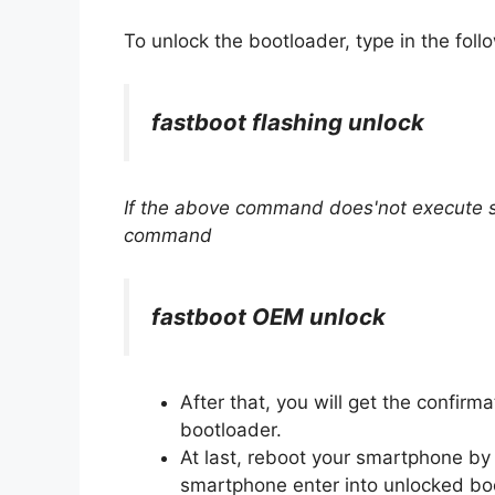
To unlock the bootloader, type in the fo
fastboot flashing unlock
If the above command does'not execute su
command
fastboot OEM unlock
After that, you will get the confir
bootloader.
At last, reboot your smartphone by
smartphone enter into unlocked boo