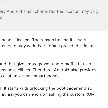
ery Android smartphone, but the location may vary
s.
phone is locked. The reason behind it is very
sers to stay with their default provided skin and
and that gives more power and benefits to users
ss possibilities. Therefore, Android also provides
to customize their smartphones.
 It starts with unlocking the bootloader and so
d at last you can end up flashing the custom ROM