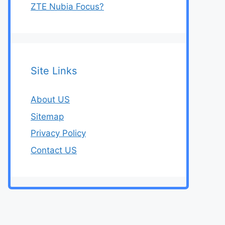
ZTE Nubia Focus?
Site Links
About US
Sitemap
Privacy Policy
Contact US