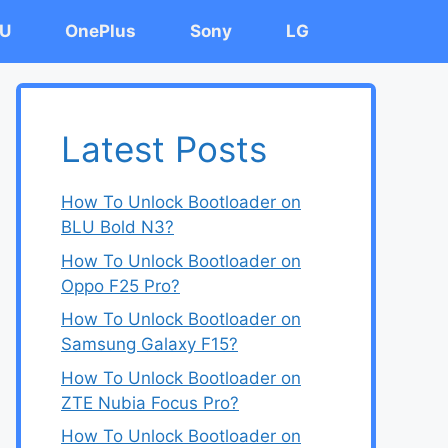
U
OnePlus
Sony
LG
Latest Posts
How To Unlock Bootloader on
BLU Bold N3?
How To Unlock Bootloader on
Oppo F25 Pro?
How To Unlock Bootloader on
Samsung Galaxy F15?
How To Unlock Bootloader on
ZTE Nubia Focus Pro?
How To Unlock Bootloader on