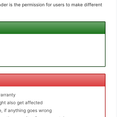
der is the permission for users to make different
arranty
ht also get affected
, if anything goes wrong