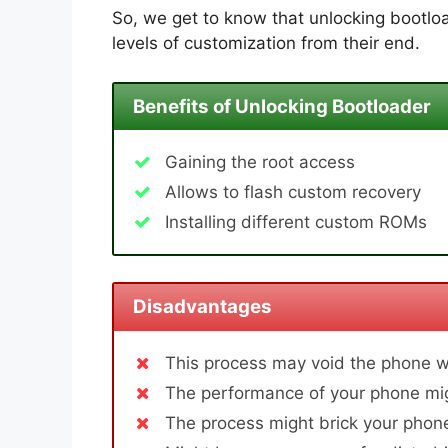
So, we get to know that unlocking bootloa
levels of customization from their end.
Benefits of Unlocking Bootloader
Gaining the root access
Allows to flash custom recovery
Installing different custom ROMs
Disadvantages
This process may void the phone w
The performance of your phone mig
The process might brick your phone