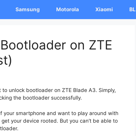
Samsung
Motorola
Xiaomi
BL
 Bootloader on ZTE
st)
st to unlock bootloader on ZTE Blade A3. Simply,
cking the bootloader successfully.
 of your smartphone and want to play around with
 get your device rooted. But you can’t be able to
tloader.