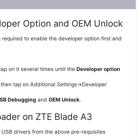
eloper Option and OEM Unlock
 required to enable the developer option first and
ap on it several times until the
Developer option
then tap on Additional Settings->Developer
SB Debugging
and
OEM Unlock
.
oader on ZTE Blade A3
 USB drivers from the above pre-requisites