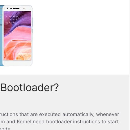
 Bootloader?
structions that are executed automatically, whenever
em and Kernel need bootloader instructions to start
mode.