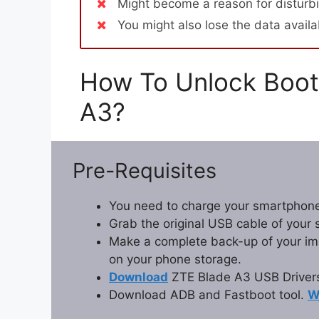
Might become a reason for disturbi
You might also lose the data avail
How To Unlock Boot
A3?
Pre-Requisites
You need to charge your smartphone
Grab the original USB cable of your
Make a complete back-up of your impo
on your phone storage.
Download
ZTE Blade A3 USB Driver
Download ADB and Fastboot tool.
W