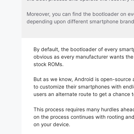
Moreover, you can find the bootloader on ev
depending upon different smartphone brand
By default, the bootloader of every smart
obvious as every manufacturer wants the u
stock ROMs.
But as we know, Android is open-source 
to customize their smartphones with endle
users an alternate route to get a chance 
This process requires many hurdles ahead.
on the process continues with rooting an
on your device.