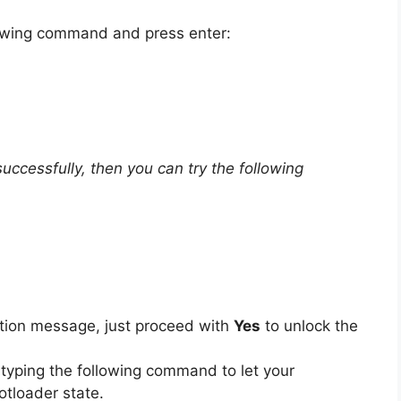
llowing command and press enter:
ccessfully, then you can try the following
mation message, just proceed with
Yes
to unlock the
 typing the following command to let your
tloader state.