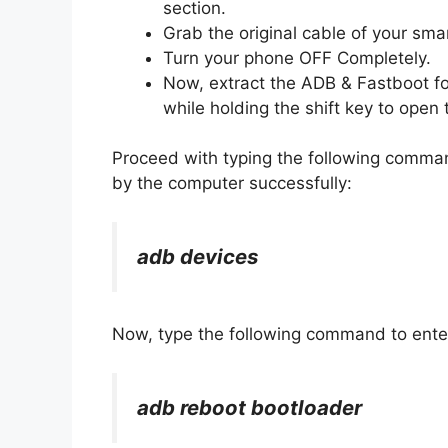
section.
Grab the original cable of your sma
Turn your phone OFF Completely.
Now, extract the ADB & Fastboot fo
while holding the shift key to op
Proceed with typing the following comma
by the computer successfully:
adb devices
Now, type the following command to ente
adb reboot bootloader