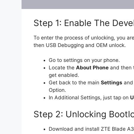
Step 1: Enable The Dev
To enter the process of unlocking, you are
then USB Debugging and OEM unlock.
Go to settings on your phone.
Locate the
About Phone
and then t
get enabled.
Get back to the main
Settings
and 
Option.
In Additional Settings, just tap on
U
Step 2: Unlocking Bootl
Download and install ZTE Blade A3