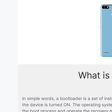
What is
In simple words, a bootloader is a set of in
the device is turned ON. The operating syst
the boot process and operate the recovery 