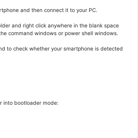
rtphone and then connect it to your PC.
lder and right click anywhere in the blank space
en the command windows or power shell windows.
nd to check whether your smartphone is detected
r into bootloader mode: