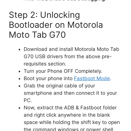
Step 2: Unlocking
Bootloader on Motorola
Moto Tab G70
Download and install Motorola Moto Tab
G70 USB drivers from the above pre-
requisites section.
Turn your Phone OFF Completely.
Boot your phone into
Fastboot Mode
.
Grab the original cable of your
smartphone and then connect it to your
PC.
Now, extract the ADB & Fastboot folder
and right click anywhere in the blank
space while holding the shift key to open
the command windows or power shell