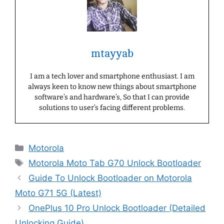
mtayyab
I am a tech lover and smartphone enthusiast. I am
always keen to know new things about smartphone
software’s and hardware’s, So that I can provide
solutions to user’s facing different problems.
Categories
Motorola
Tags
Motorola Moto Tab G70 Unlock Bootloader
Guide To Unlock Bootloader on Motorola
Moto G71 5G (Latest)
OnePlus 10 Pro Unlock Bootloader (Detailed
Unlocking Guide)