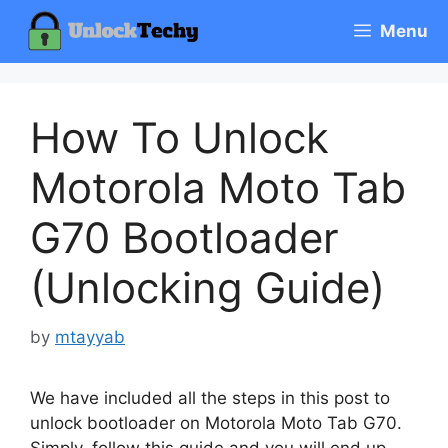
Skip
Menu
to
content
How To Unlock
Motorola Moto Tab
G70 Bootloader
(Unlocking Guide)
by
mtayyab
We have included all the steps in this post to
unlock bootloader on Motorola Moto Tab G70.
Simply, follow this guide and you will end up