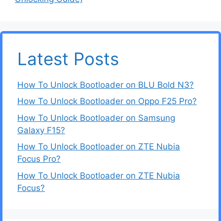
Latest Posts
How To Unlock Bootloader on BLU Bold N3?
How To Unlock Bootloader on Oppo F25 Pro?
How To Unlock Bootloader on Samsung
Galaxy F15?
How To Unlock Bootloader on ZTE Nubia
Focus Pro?
How To Unlock Bootloader on ZTE Nubia
Focus?