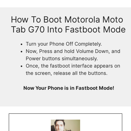
How To Boot Motorola Moto
Tab G70 Into Fastboot Mode
Turn your Phone Off Completely.
Now, Press and hold Volume Down, and
Power buttons simultaneously.
Once, the fastboot interface appears on
the screen, release all the buttons.
Now Your Phone is in Fastboot Mode!