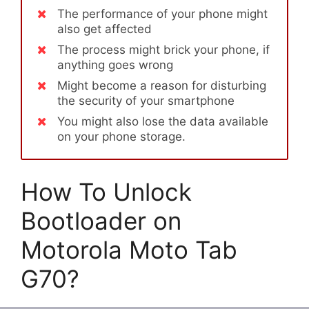
The performance of your phone might
also get affected
The process might brick your phone, if
anything goes wrong
Might become a reason for disturbing
the security of your smartphone
You might also lose the data available
on your phone storage.
How To Unlock
Bootloader on
Motorola Moto Tab
G70?