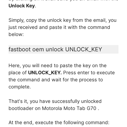
Unlock Key
.
Simply, copy the unlock key from the email, you
just received and paste it with the command
below:
fastboot oem unlock UNLOCK_KEY
Here, you will need to paste the key on the
place of
UNLOCK_KEY.
Press enter to execute
the command and wait for the process to
complete.
That's it, you have successfully unlocked
bootloader on Motorola Moto Tab G70 .
At the end, execute the following command: