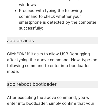
windows.
Proceed with typing the following
command to check whether your
smartphone is detected by the computer
successfully:
adb devices
Click "OK" if it asks to allow USB Debugging
after typing the above command. Now, type the
following command to enter into bootloader
mode:
adb reboot bootloader
After executing the above command, you will
enter into bootloader, simply confirm that your