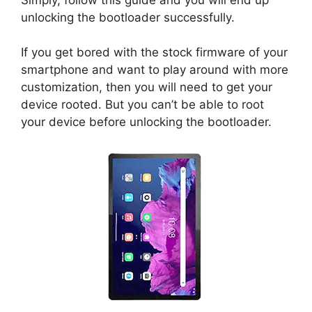
unlocking the bootloader successfully.
If you get bored with the stock firmware of your
smartphone and want to play around with more
customization, then you will need to get your
device rooted. But you can’t be able to root
your device before unlocking the bootloader.