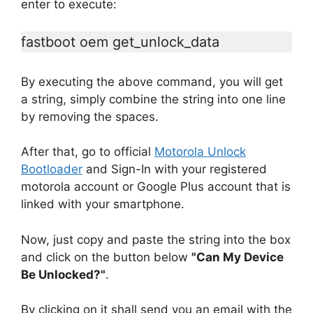
enter to execute:
fastboot oem get_unlock_data
By executing the above command, you will get
a string, simply combine the string into one line
by removing the spaces.
After that, go to official
Motorola Unlock
Bootloader
and Sign-In with your registered
motorola account or Google Plus account that is
linked with your smartphone.
Now, just copy and paste the string into the box
and click on the button below
"Can My Device
Be Unlocked?"
.
By clicking on it shall send you an email with the