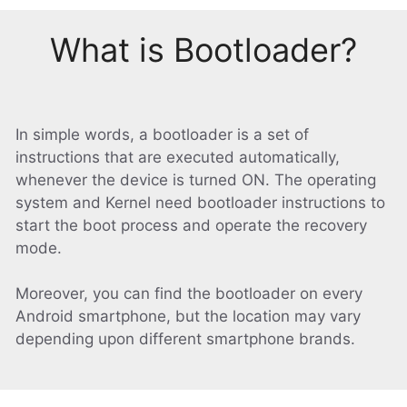
What is Bootloader?
In simple words, a bootloader is a set of
instructions that are executed automatically,
whenever the device is turned ON. The operating
system and Kernel need bootloader instructions to
start the boot process and operate the recovery
mode.
Moreover, you can find the bootloader on every
Android smartphone, but the location may vary
depending upon different smartphone brands.