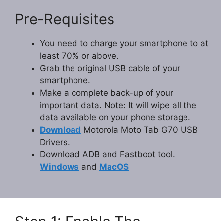
Pre-Requisites
You need to charge your smartphone to at
least 70% or above.
Grab the original USB cable of your
smartphone.
Make a complete back-up of your
important data. Note: It will wipe all the
data available on your phone storage.
Download
Motorola Moto Tab G70 USB
Drivers.
Download ADB and Fastboot tool.
Windows
and
MacOS