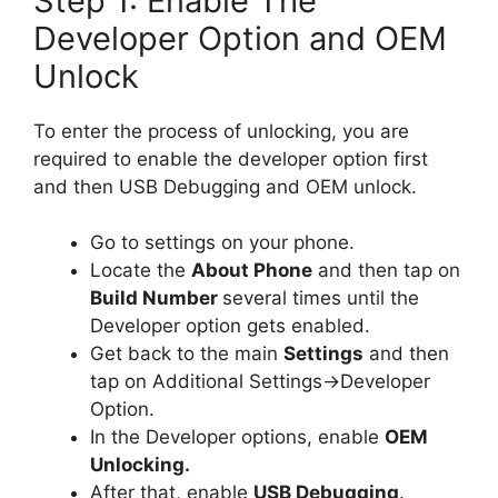
Step 1: Enable The
Developer Option and OEM
Unlock
To enter the process of unlocking, you are
required to enable the developer option first
and then USB Debugging and OEM unlock.
Go to settings on your phone.
Locate the
About Phone
and then tap on
Build Number
several times until the
Developer option gets enabled.
Get back to the main
Settings
and then
tap on Additional Settings->Developer
Option.
In the Developer options, enable
OEM
Unlocking.
After that, enable
USB Debugging
.