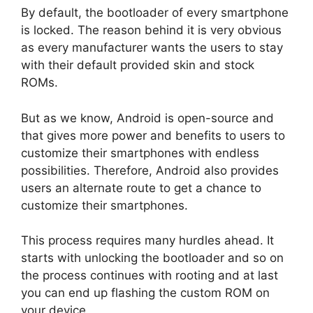
By default, the bootloader of every smartphone
is locked. The reason behind it is very obvious
as every manufacturer wants the users to stay
with their default provided skin and stock
ROMs.
But as we know, Android is open-source and
that gives more power and benefits to users to
customize their smartphones with endless
possibilities. Therefore, Android also provides
users an alternate route to get a chance to
customize their smartphones.
This process requires many hurdles ahead. It
starts with unlocking the bootloader and so on
the process continues with rooting and at last
you can end up flashing the custom ROM on
your device.