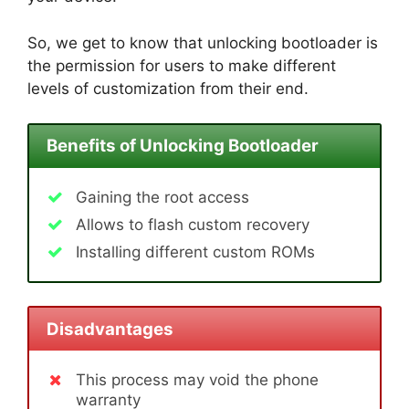
So, we get to know that unlocking bootloader is
the permission for users to make different
levels of customization from their end.
Benefits of Unlocking Bootloader
Gaining the root access
Allows to flash custom recovery
Installing different custom ROMs
Disadvantages
This process may void the phone
warranty