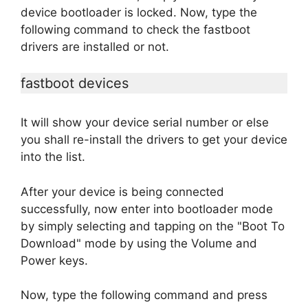
device bootloader is locked. Now, type the
following command to check the fastboot
drivers are installed or not.
fastboot devices
It will show your device serial number or else
you shall re-install the drivers to get your device
into the list.
After your device is being connected
successfully, now enter into bootloader mode
by simply selecting and tapping on the "Boot To
Download" mode by using the Volume and
Power keys.
Now, type the following command and press