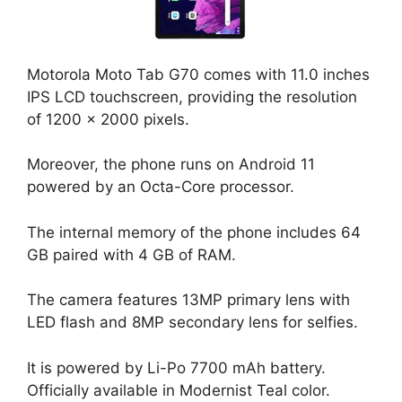
Motorola Moto Tab G70 comes with 11.0 inches
IPS LCD touchscreen, providing the resolution
of 1200 x 2000 pixels.
Moreover, the phone runs on Android 11
powered by an Octa-Core processor.
The internal memory of the phone includes 64
GB paired with 4 GB of RAM.
The camera features 13MP primary lens with
LED flash and 8MP secondary lens for selfies.
It is powered by Li-Po 7700 mAh battery.
Officially available in Modernist Teal color.