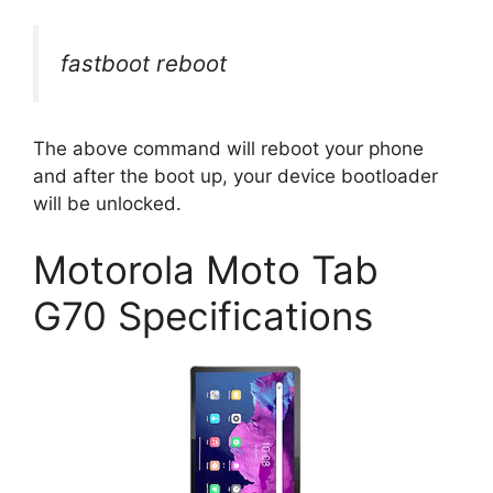
fastboot reboot
The above command will reboot your phone
and after the boot up, your device bootloader
will be unlocked.
Motorola Moto Tab
G70 Specifications