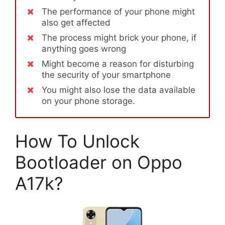
The performance of your phone might
also get affected
The process might brick your phone, if
anything goes wrong
Might become a reason for disturbing
the security of your smartphone
You might also lose the data available
on your phone storage.
How To Unlock
Bootloader on Oppo
A17k?