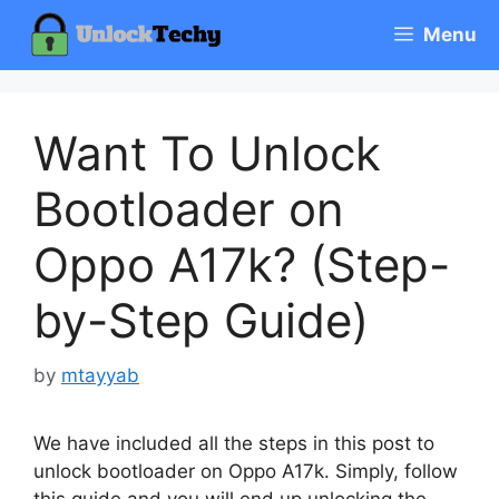
Skip
Menu
to
content
Want To Unlock
Bootloader on
Oppo A17k? (Step-
by-Step Guide)
by
mtayyab
We have included all the steps in this post to
unlock bootloader on Oppo A17k. Simply, follow
this guide and you will end up unlocking the