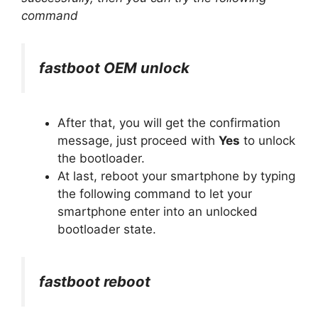
command
fastboot OEM unlock
After that, you will get the confirmation
message, just proceed with
Yes
to unlock
the bootloader.
At last, reboot your smartphone by typing
the following command to let your
smartphone enter into an unlocked
bootloader state.
fastboot reboot