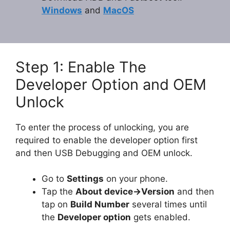
Windows
and
MacOS
Step 1: Enable The
Developer Option and OEM
Unlock
To enter the process of unlocking, you are
required to enable the developer option first
and then USB Debugging and OEM unlock.
Go to
Settings
on your phone.
Tap the
About device->Version
and then
tap on
Build Number
several times until
the
Developer option
gets enabled.