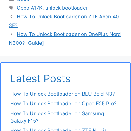
Tags
Oppo A17K
,
unlock bootloader
How To Unlock Bootloader on ZTE Axon 40
SE?
How To Unlock Bootloader on OnePlus Nord
N300? [Guide]
Latest Posts
How To Unlock Bootloader on BLU Bold N3?
How To Unlock Bootloader on Oppo F25 Pro?
How To Unlock Bootloader on Samsung
Galaxy F15?
How To Unlock Bootloader on ZTE Nubia