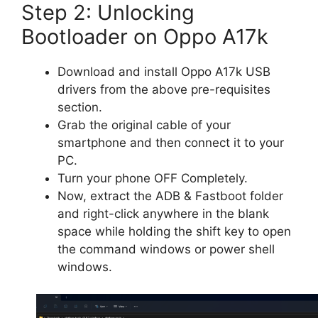
Step 2: Unlocking
Bootloader on Oppo A17k
Download and install Oppo A17k USB
drivers from the above pre-requisites
section.
Grab the original cable of your
smartphone and then connect it to your
PC.
Turn your phone OFF Completely.
Now, extract the ADB & Fastboot folder
and right-click anywhere in the blank
space while holding the shift key to open
the command windows or power shell
windows.