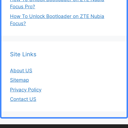
Focus Pro?
How To Unlock Bootloader on ZTE Nubia
Focus?
Site Links
About US
Sitemap
Privacy Policy
Contact US