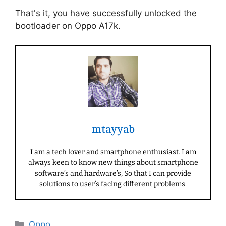
That's it, you have successfully unlocked the
bootloader on Oppo A17k.
mtayyab
I am a tech lover and smartphone enthusiast. I am
always keen to know new things about smartphone
software’s and hardware’s, So that I can provide
solutions to user’s facing different problems.
Categories
Oppo