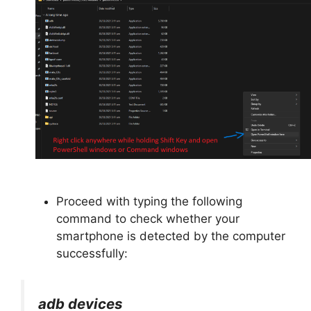
Proceed with typing the following
command to check whether your
smartphone is detected by the computer
successfully:
adb devices