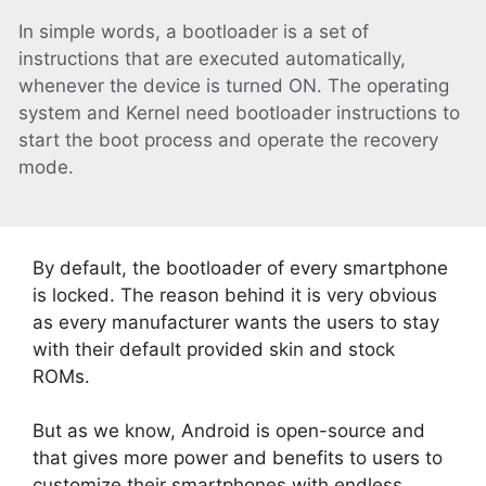
In simple words, a bootloader is a set of
instructions that are executed automatically,
whenever the device is turned ON. The operating
system and Kernel need bootloader instructions to
start the boot process and operate the recovery
mode.
By default, the bootloader of every smartphone
is locked. The reason behind it is very obvious
as every manufacturer wants the users to stay
with their default provided skin and stock
ROMs.
But as we know, Android is open-source and
that gives more power and benefits to users to
customize their smartphones with endless