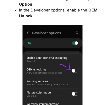
Option
.
In the Developer options, enable the
OEM
Unlock
.