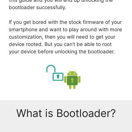
bootloader successfully.
If you get bored with the stock firmware of your
smartphone and want to play around with more
customization, then you will need to get your
device rooted. But you can’t be able to root
your device before unlocking the bootloader.
What is Bootloader?