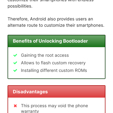
possibilities.
Therefore, Android also provides users an
alternate route to customize their smartphones.
Benefits of Unlocking Bootloader
Gaining the root access
Allows to flash custom recovery
Installing different custom ROMs
Disadvantages
This process may void the phone
warranty