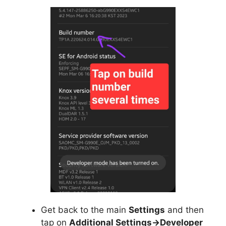
Get back to the main
Settings
and then
tap on
Additional Settings->Developer