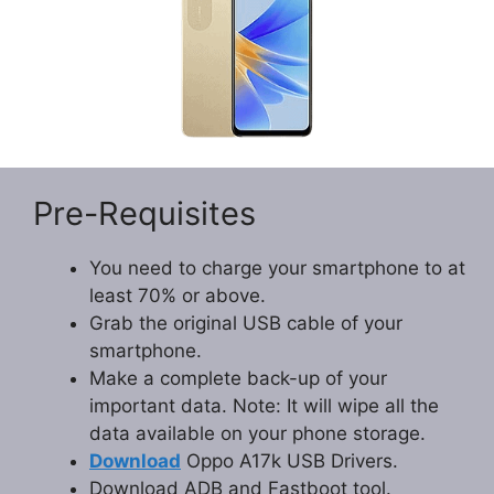
Pre-Requisites
You need to charge your smartphone to at
least 70% or above.
Grab the original USB cable of your
smartphone.
Make a complete back-up of your
important data. Note: It will wipe all the
data available on your phone storage.
Download
Oppo A17k USB Drivers.
Download ADB and Fastboot tool.