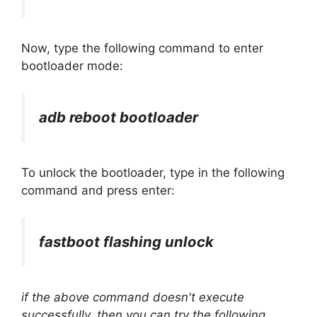
Now, type the following command to enter
bootloader mode:
adb reboot bootloader
To unlock the bootloader, type in the following
command and press enter:
fastboot flashing unlock
if the above command doesn't execute
successfully, then you can try the following