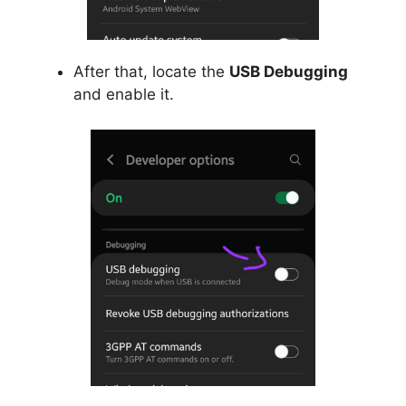
After that, locate the
USB Debugging
and enable it.