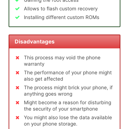
Gaining the root access
Allows to flash custom recovery
Installing different custom ROMs
Disadvantages
This process may void the phone
warranty
The performance of your phone might
also get affected
The process might brick your phone, if
anything goes wrong
Might become a reason for disturbing
the security of your smartphone
You might also lose the data available
on your phone storage.