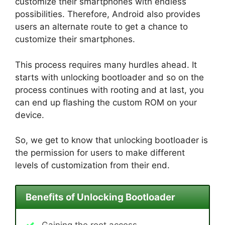
customize their smartphones with endless
possibilities. Therefore, Android also provides
users an alternate route to get a chance to
customize their smartphones.
This process requires many hurdles ahead. It
starts with unlocking bootloader and so on the
process continues with rooting and at last, you
can end up flashing the custom ROM on your
device.
So, we get to know that unlocking bootloader is
the permission for users to make different
levels of customization from their end.
Benefits of Unlocking Bootloader