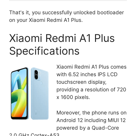
That's it, you successfully unlocked bootloader
on your Xiaomi Redmi A1 Plus.
Xiaomi Redmi A1 Plus
Specifications
Xiaomi Redmi A1 Plus comes
with 6.52 inches IPS LCD
touchscreen display,
providing a resolution of 720
x 1600 pixels.
Moreover, the phone runs on
Android 12 including MIUI 12
powered by a Quad-Core
2.0 GHz Cortex-A53.