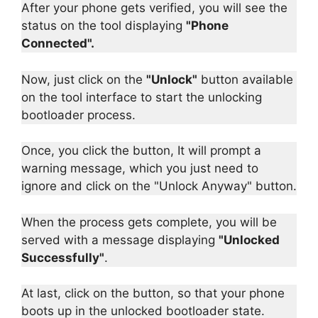
After your phone gets verified, you will see the
status on the tool displaying
"Phone
Connected".
Now, just click on the
"Unlock"
button available
on the tool interface to start the unlocking
bootloader process.
Once, you click the button, It will prompt a
warning message, which you just need to
ignore and click on the "Unlock Anyway" button.
When the process gets complete, you will be
served with a message displaying
"Unlocked
Successfully"
.
At last, click on the button, so that your phone
boots up in the unlocked bootloader state.