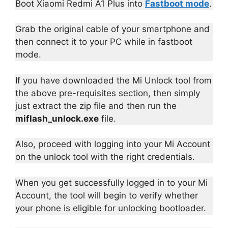
Boot Xiaomi Redmi A1 Plus into
Fastboot mode
.
Grab the original cable of your smartphone and
then connect it to your PC while in fastboot
mode.
If you have downloaded the Mi Unlock tool from
the above pre-requisites section, then simply
just extract the zip file and then run the
miflash_unlock.exe
file.
Also, proceed with logging into your Mi Account
on the unlock tool with the right credentials.
When you get successfully logged in to your Mi
Account, the tool will begin to verify whether
your phone is eligible for unlocking bootloader.