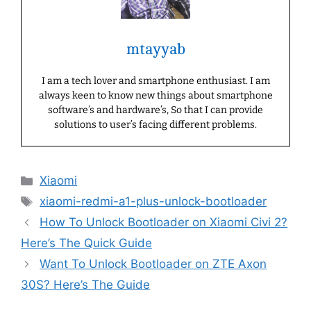
mtayyab
I am a tech lover and smartphone enthusiast. I am
always keen to know new things about smartphone
software’s and hardware’s, So that I can provide
solutions to user’s facing different problems.
Categories
Xiaomi
Tags
xiaomi-redmi-a1-plus-unlock-bootloader
How To Unlock Bootloader on Xiaomi Civi 2?
Here’s The Quick Guide
Want To Unlock Bootloader on ZTE Axon
30S? Here’s The Guide