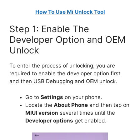
How To Use Mi Unlock Tool
Step 1: Enable The
Developer Option and OEM
Unlock
To enter the process of unlocking, you are
required to enable the developer option first
and then USB Debugging and OEM unlock.
Go to
Settings
on your phone.
Locate the
About Phone
and then tap on
MIUI version
several times until the
Developer options
get enabled.