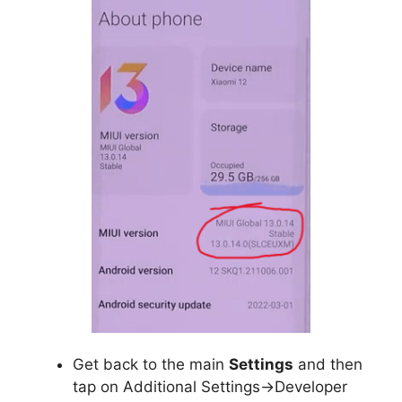
Get back to the main
Settings
and then
tap on Additional Settings->Developer