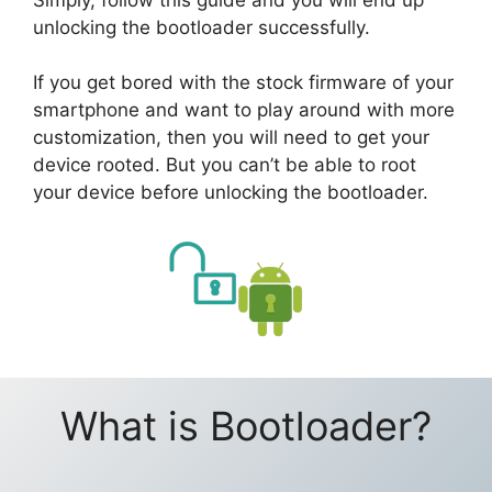
unlocking the bootloader successfully.
If you get bored with the stock firmware of your
smartphone and want to play around with more
customization, then you will need to get your
device rooted. But you can’t be able to root
your device before unlocking the bootloader.
What is Bootloader?