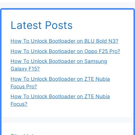
Latest Posts
How To Unlock Bootloader on BLU Bold N3?
How To Unlock Bootloader on Oppo F25 Pro?
How To Unlock Bootloader on Samsung
Galaxy F15?
How To Unlock Bootloader on ZTE Nubia
Focus Pro?
How To Unlock Bootloader on ZTE Nubia
Focus?