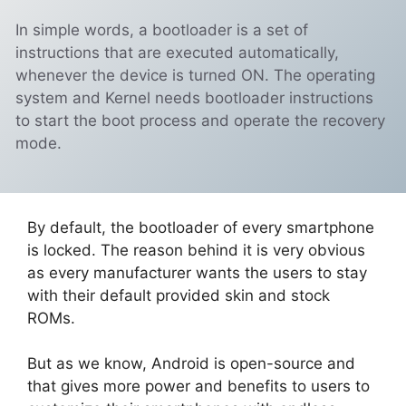
In simple words, a bootloader is a set of
instructions that are executed automatically,
whenever the device is turned ON. The operating
system and Kernel needs bootloader instructions
to start the boot process and operate the recovery
mode.
By default, the bootloader of every smartphone
is locked. The reason behind it is very obvious
as every manufacturer wants the users to stay
with their default provided skin and stock
ROMs.
But as we know, Android is open-source and
that gives more power and benefits to users to