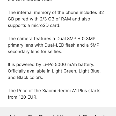
The internal memory of the phone includes 32
GB paired with 2/3 GB of RAM and also
supports a microSD card.
The camera features a Dual 8MP + 0.3MP
primary lens with Dual-LED flash and a 5MP
secondary lens for selfies.
It is powered by Li-Po 5000 mAh battery.
Officially available in Light Green, Light Blue,
and Black colors.
The Price of the Xiaomi Redmi A1 Plus starts
from 120 EUR.