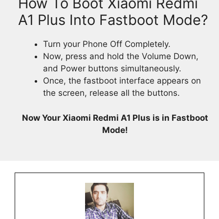
How To Boot Xiaomi Redmi
A1 Plus Into Fastboot Mode?
Turn your Phone Off Completely.
Now, press and hold the Volume Down,
and Power buttons simultaneously.
Once, the fastboot interface appears on
the screen, release all the buttons.
Now Your Xiaomi Redmi A1 Plus is in Fastboot
Mode!