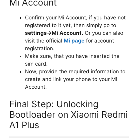
Mi Account
Confirm your Mi Account, if you have not
registered to it yet, then simply go to
settings->Mi Account.
Or you can also
visit the official
Mi page
for account
registration.
Make sure, that you have inserted the
sim card.
Now, provide the required information to
create and link your phone to your Mi
Account.
Final Step: Unlocking
Bootloader on Xiaomi Redmi
A1 Plus