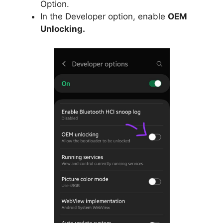
Option.
In the Developer option, enable
OEM
Unlocking.