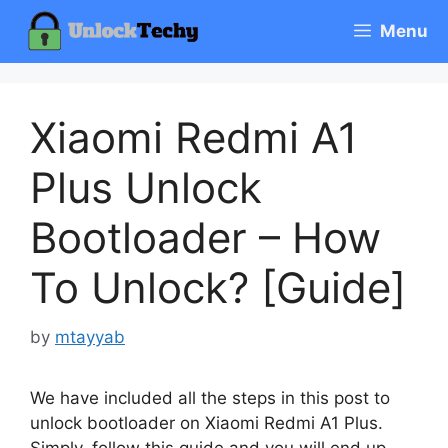
Skip
Menu
to
content
Xiaomi Redmi A1
Plus Unlock
Bootloader – How
To Unlock? [Guide]
by
mtayyab
We have included all the steps in this post to
unlock bootloader on Xiaomi Redmi A1 Plus.
Simply, follow this guide and you will end up