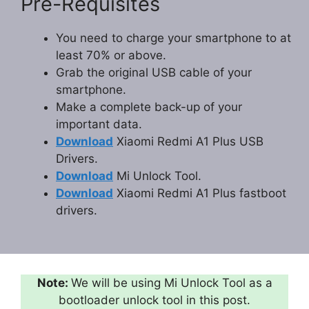
Pre-Requisites
You need to charge your smartphone to at
least 70% or above.
Grab the original USB cable of your
smartphone.
Make a complete back-up of your
important data.
Download
Xiaomi Redmi A1 Plus USB
Drivers.
Download
Mi Unlock Tool.
Download
Xiaomi Redmi A1 Plus fastboot
drivers.
Note:
We will be using Mi Unlock Tool as a
bootloader unlock tool in this post.