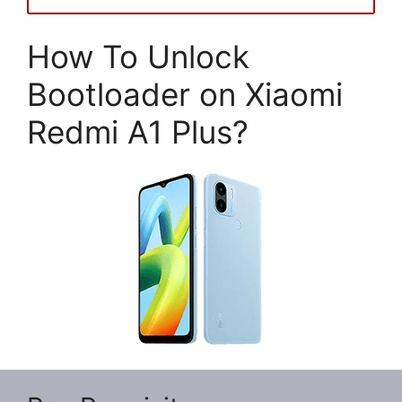
How To Unlock
Bootloader on Xiaomi
Redmi A1 Plus?