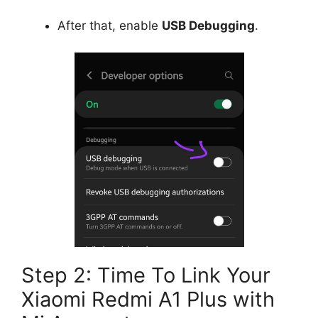
After that, enable
USB Debugging
.
Step 2: Time To Link Your
Xiaomi Redmi A1 Plus with