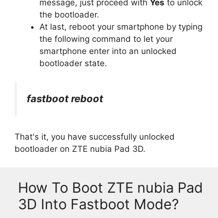
message, just proceed with
Yes
to unlock
the bootloader.
At last, reboot your smartphone by typing
the following command to let your
smartphone enter into an unlocked
bootloader state.
fastboot reboot
That's it, you have successfully unlocked
bootloader on ZTE nubia Pad 3D.
How To Boot ZTE nubia Pad
3D Into Fastboot Mode?