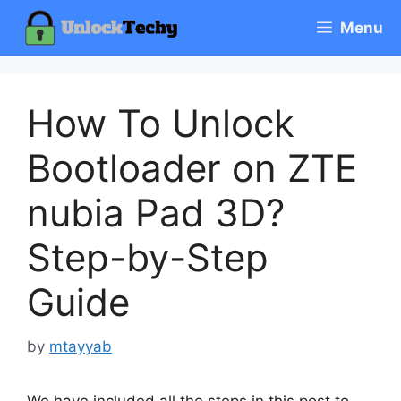
Skip
Menu
to
content
How To Unlock
Bootloader on ZTE
nubia Pad 3D?
Step-by-Step
Guide
by
mtayyab
We have included all the steps in this post to