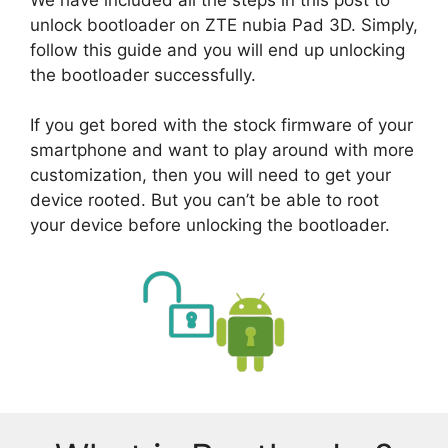
unlock bootloader on ZTE nubia Pad 3D. Simply,
follow this guide and you will end up unlocking
the bootloader successfully.
If you get bored with the stock firmware of your
smartphone and want to play around with more
customization, then you will need to get your
device rooted. But you can’t be able to root
your device before unlocking the bootloader.