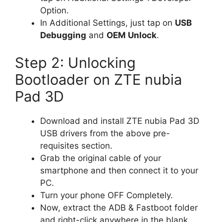
Option.
In Additional Settings, just tap on
USB
Debugging
and
OEM Unlock
.
Step 2: Unlocking
Bootloader on ZTE nubia
Pad 3D
Download and install ZTE nubia Pad 3D
USB drivers from the above pre-
requisites section.
Grab the original cable of your
smartphone and then connect it to your
PC.
Turn your phone OFF Completely.
Now, extract the ADB & Fastboot folder
and right-click anywhere in the blank