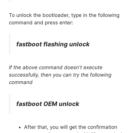
To unlock the bootloader, type in the following
command and press enter:
fastboot flashing unlock
If the above command doesn't execute
successfully, then you can try the following
command
fastboot OEM unlock
After that, you will get the confirmation