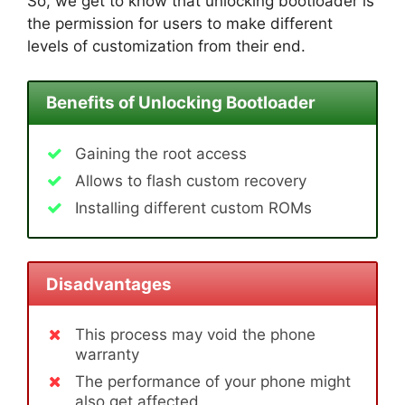
So, we get to know that unlocking bootloader is
the permission for users to make different
levels of customization from their end.
Benefits of Unlocking Bootloader
Gaining the root access
Allows to flash custom recovery
Installing different custom ROMs
Disadvantages
This process may void the phone
warranty
The performance of your phone might
also get affected