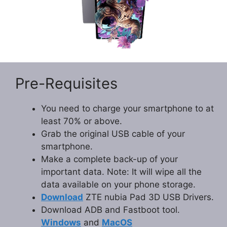
Pre-Requisites
You need to charge your smartphone to at
least 70% or above.
Grab the original USB cable of your
smartphone.
Make a complete back-up of your
important data. Note: It will wipe all the
data available on your phone storage.
Download
ZTE nubia Pad 3D USB Drivers.
Download ADB and Fastboot tool.
Windows
and
MacOS