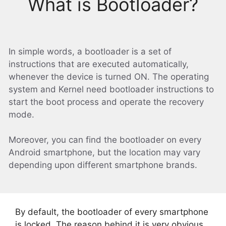
What is Bootloader?
In simple words, a bootloader is a set of
instructions that are executed automatically,
whenever the device is turned ON. The operating
system and Kernel need bootloader instructions to
start the boot process and operate the recovery
mode.
Moreover, you can find the bootloader on every
Android smartphone, but the location may vary
depending upon different smartphone brands.
By default, the bootloader of every smartphone
is locked. The reason behind it is very obvious