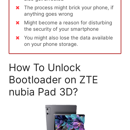
The process might brick your phone, if
anything goes wrong
Might become a reason for disturbing
the security of your smartphone
You might also lose the data available
on your phone storage.
How To Unlock
Bootloader on ZTE
nubia Pad 3D?