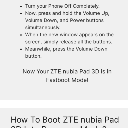
Turn your Phone Off Completely.
Now, press and hold the Volume Up,
Volume Down, and Power buttons
simultaneously.
When the new window appears on the
screen, simply release all the buttons.
Meanwhile, press the Volume Down
button.
Now Your ZTE nubia Pad 3D is in
Fastboot Mode!
How To Boot ZTE nubia Pad