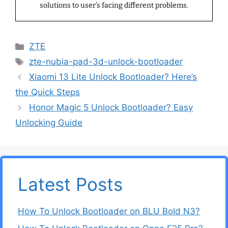
solutions to user’s facing different problems.
Categories
ZTE
Tags
zte-nubia-pad-3d-unlock-bootloader
Xiaomi 13 Lite Unlock Bootloader? Here’s
the Quick Steps
Honor Magic 5 Unlock Bootloader? Easy
Unlocking Guide
Latest Posts
How To Unlock Bootloader on BLU Bold N3?