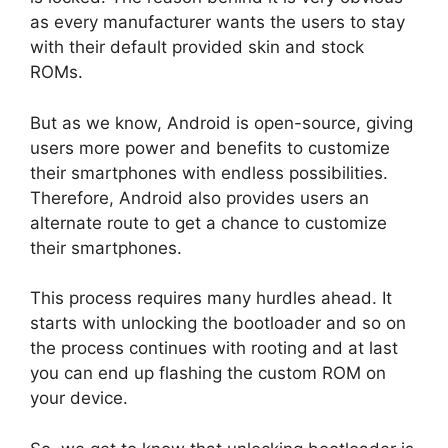
as every manufacturer wants the users to stay
with their default provided skin and stock
ROMs.
But as we know, Android is open-source, giving
users more power and benefits to customize
their smartphones with endless possibilities.
Therefore, Android also provides users an
alternate route to get a chance to customize
their smartphones.
This process requires many hurdles ahead. It
starts with unlocking the bootloader and so on
the process continues with rooting and at last
you can end up flashing the custom ROM on
your device.