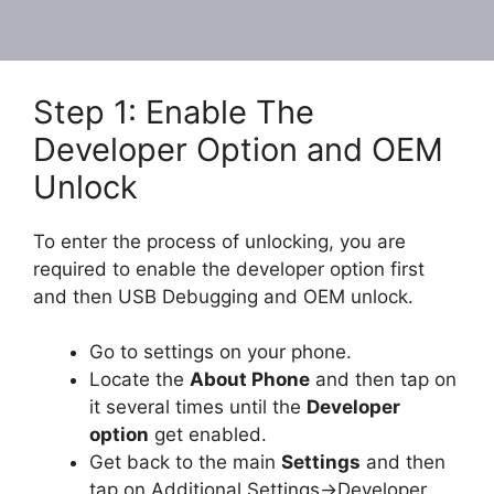
Step 1: Enable The
Developer Option and OEM
Unlock
To enter the process of unlocking, you are
required to enable the developer option first
and then USB Debugging and OEM unlock.
Go to settings on your phone.
Locate the
About Phone
and then tap on
it several times until the
Developer
option
get enabled.
Get back to the main
Settings
and then
tap on Additional Settings->Developer