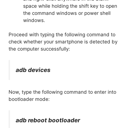
space while holding the shift key to open
the command windows or power shell
windows.
Proceed with typing the following command to
check whether your smartphone is detected by
the computer successfully:
adb devices
Now, type the following command to enter into
bootloader mode:
adb reboot bootloader