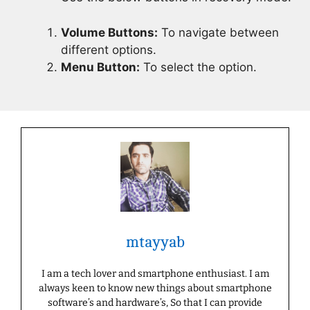
Volume Buttons:
To navigate between
different options.
Menu Button:
To select the option.
mtayyab
I am a tech lover and smartphone enthusiast. I am
always keen to know new things about smartphone
software’s and hardware’s, So that I can provide