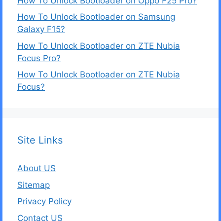
How To Unlock Bootloader on Oppo F25 Pro?
How To Unlock Bootloader on Samsung
Galaxy F15?
How To Unlock Bootloader on ZTE Nubia
Focus Pro?
How To Unlock Bootloader on ZTE Nubia
Focus?
Site Links
About US
Sitemap
Privacy Policy
Contact US