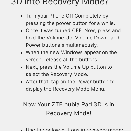
3D Into Recovery Mode?
Turn your Phone Off Completely by
pressing the power button for a while.
Once It was turned OFF. Now, press and
hold the Volume Up, Volume Down, and
Power buttons simultaneously.
When the new Windows appear on the
screen, release all the buttons.
Next, press the Volume Up button to
select the Recovery Mode.
After that, tap on the Power button to
display the Recovery Mode Menu.
Now Your ZTE nubia Pad 3D is in
Recovery Mode!
Use the below buttons in recovery mode: