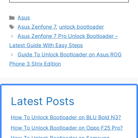
Categories
Asus
Tags
Asus Zenfone 7
,
unlock bootloader
Asus Zenfone 7 Pro Unlock Bootloader –
Latest Guide With Easy Steps
Guide To Unlock Bootloader on Asus ROG
Phone 3 Strix Edition
Latest Posts
How To Unlock Bootloader on BLU Bold N3?
How To Unlock Bootloader on Oppo F25 Pro?