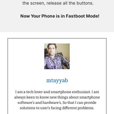
the screen, release all the buttons.
Now Your Phone is in Fastboot Mode!
mtayyab
I am a tech lover and smartphone enthusiast. I am
always keen to know new things about smartphone
software’s and hardware’s, So that I can provide
solutions to user’s facing different problems.