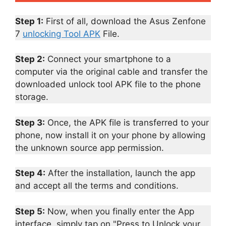
Step 1:
First of all, download the Asus Zenfone
7
unlocking Tool APK
File.
Step 2:
Connect your smartphone to a
computer via the original cable and transfer the
downloaded unlock tool APK file to the phone
storage.
Step 3:
Once, the APK file is transferred to your
phone, now install it on your phone by allowing
the unknown source app permission.
Step 4:
After the installation, launch the app
and accept all the terms and conditions.
Step 5:
Now, when you finally enter the App
interface, simply tap on "Press to Unlock your