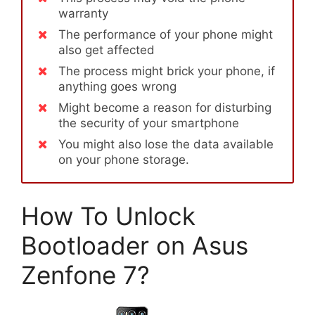
warranty
The performance of your phone might
also get affected
The process might brick your phone, if
anything goes wrong
Might become a reason for disturbing
the security of your smartphone
You might also lose the data available
on your phone storage.
How To Unlock
Bootloader on Asus
Zenfone 7?