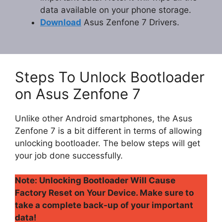
data available on your phone storage.
Download
Asus Zenfone 7 Drivers.
Steps To Unlock Bootloader
on Asus Zenfone 7
Unlike other Android smartphones, the Asus
Zenfone 7 is a bit different in terms of allowing
unlocking bootloader. The below steps will get
your job done successfully.
Note: Unlocking Bootloader Will Cause
Factory Reset on Your Device. Make sure to
take a complete back-up of your important
data!