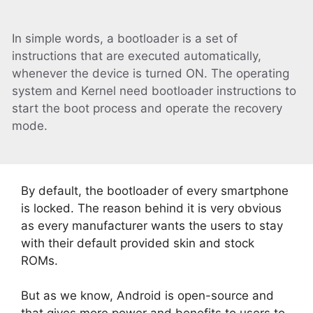
In simple words, a bootloader is a set of
instructions that are executed automatically,
whenever the device is turned ON. The operating
system and Kernel need bootloader instructions to
start the boot process and operate the recovery
mode.
By default, the bootloader of every smartphone
is locked. The reason behind it is very obvious
as every manufacturer wants the users to stay
with their default provided skin and stock
ROMs.
But as we know, Android is open-source and