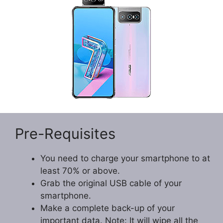
Pre-Requisites
You need to charge your smartphone to at
least 70% or above.
Grab the original USB cable of your
smartphone.
Make a complete back-up of your
important data. Note: It will wipe all the