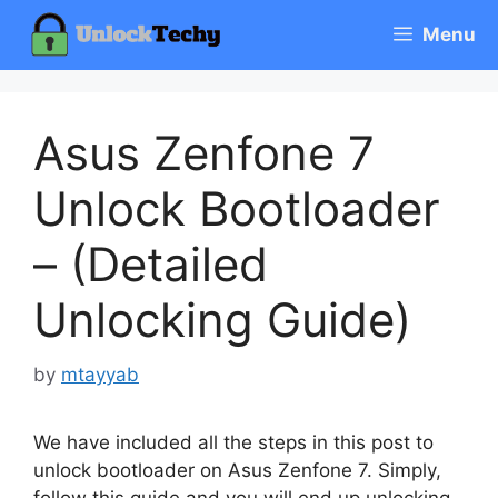
Skip
Menu
to
content
Asus Zenfone 7
Unlock Bootloader
– (Detailed
Unlocking Guide)
by
mtayyab
We have included all the steps in this post to
unlock bootloader on Asus Zenfone 7. Simply,
follow this guide and you will end up unlocking