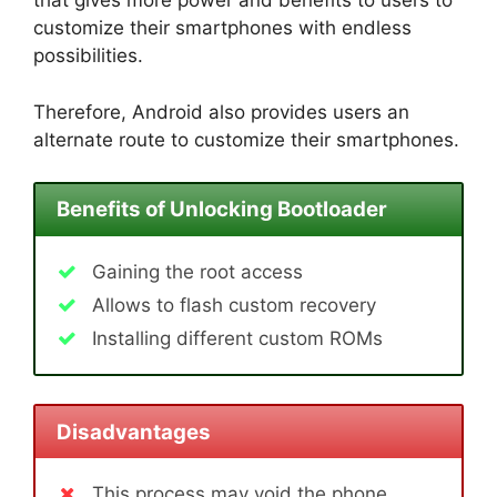
that gives more power and benefits to users to
customize their smartphones with endless
possibilities.
Therefore, Android also provides users an
alternate route to customize their smartphones.
Benefits of Unlocking Bootloader
Gaining the root access
Allows to flash custom recovery
Installing different custom ROMs
Disadvantages
This process may void the phone