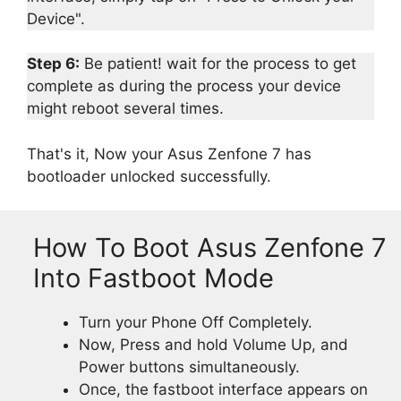
Device".
Step 6:
Be patient! wait for the process to get
complete as during the process your device
might reboot several times.
That's it, Now your Asus Zenfone 7 has
bootloader unlocked successfully.
How To Boot Asus Zenfone 7
Into Fastboot Mode
Turn your Phone Off Completely.
Now, Press and hold Volume Up, and
Power buttons simultaneously.
Once, the fastboot interface appears on