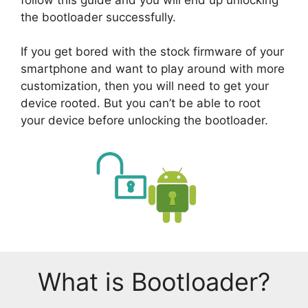
the bootloader successfully.
If you get bored with the stock firmware of your
smartphone and want to play around with more
customization, then you will need to get your
device rooted. But you can’t be able to root
your device before unlocking the bootloader.
What is Bootloader?