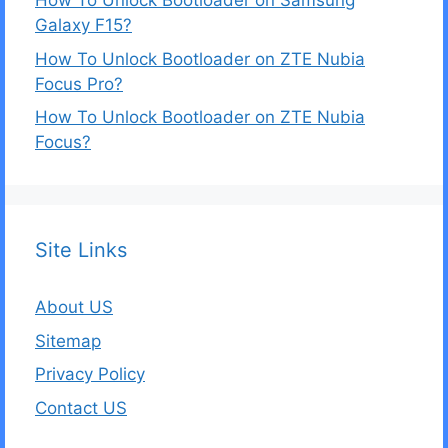
How To Unlock Bootloader on Samsung
Galaxy F15?
How To Unlock Bootloader on ZTE Nubia
Focus Pro?
How To Unlock Bootloader on ZTE Nubia
Focus?
Site Links
About US
Sitemap
Privacy Policy
Contact US