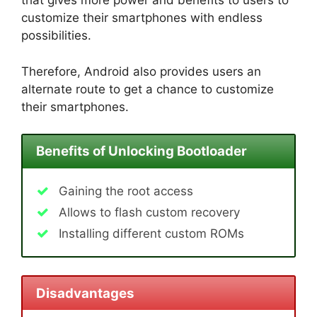
that gives more power and benefits to users to
customize their smartphones with endless
possibilities.
Therefore, Android also provides users an
alternate route to get a chance to customize
their smartphones.
Benefits of Unlocking Bootloader
Gaining the root access
Allows to flash custom recovery
Installing different custom ROMs
Disadvantages