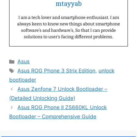
mtayyab
I am a tech lover and smartphone enthusiast. I am
always keen to know new things about smartphone
software’s and hardware’s, So that I can provide
solutions to user’s facing different problems.
Categories
Asus
Tags
Asus ROG Phone 3 Strix Edition
,
unlock
bootloader
Asus Zenfone 7 Unlock Bootloader –
(Detailed Unlocking Guide)
Asus ROG Phone II ZS660KL Unlock
Bootloader – Comprehensive Guide