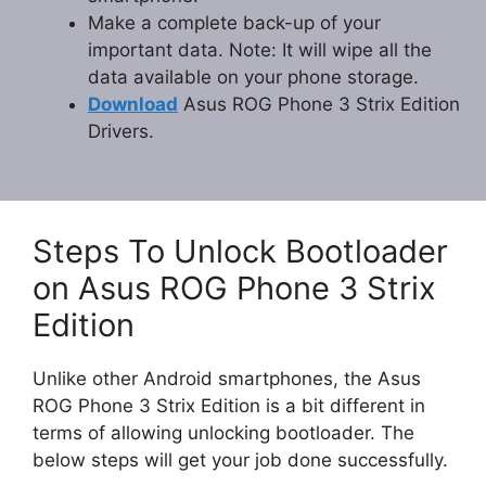
Make a complete back-up of your
important data. Note: It will wipe all the
data available on your phone storage.
Download
Asus ROG Phone 3 Strix Edition
Drivers.
Steps To Unlock Bootloader
on Asus ROG Phone 3 Strix
Edition
Unlike other Android smartphones, the Asus
ROG Phone 3 Strix Edition is a bit different in
terms of allowing unlocking bootloader. The
below steps will get your job done successfully.