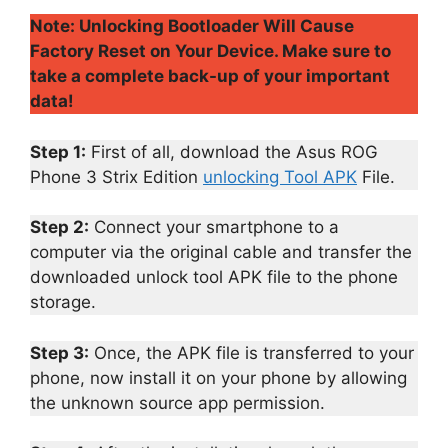
Note: Unlocking Bootloader Will Cause
Factory Reset on Your Device. Make sure to
take a complete back-up of your important
data!
Step 1:
First of all, download the Asus ROG
Phone 3 Strix Edition
unlocking Tool APK
File.
Step 2:
Connect your smartphone to a
computer via the original cable and transfer the
downloaded unlock tool APK file to the phone
storage.
Step 3:
Once, the APK file is transferred to your
phone, now install it on your phone by allowing
the unknown source app permission.