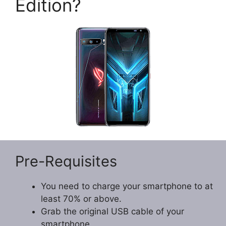
Edition?
Pre-Requisites
You need to charge your smartphone to at
least 70% or above.
Grab the original USB cable of your
smartphone.