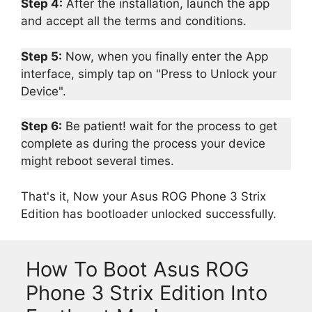
Step 4:
After the installation, launch the app
and accept all the terms and conditions.
Step 5:
Now, when you finally enter the App
interface, simply tap on "Press to Unlock your
Device".
Step 6:
Be patient! wait for the process to get
complete as during the process your device
might reboot several times.
That's it, Now your Asus ROG Phone 3 Strix
Edition has bootloader unlocked successfully.
How To Boot Asus ROG
Phone 3 Strix Edition Into