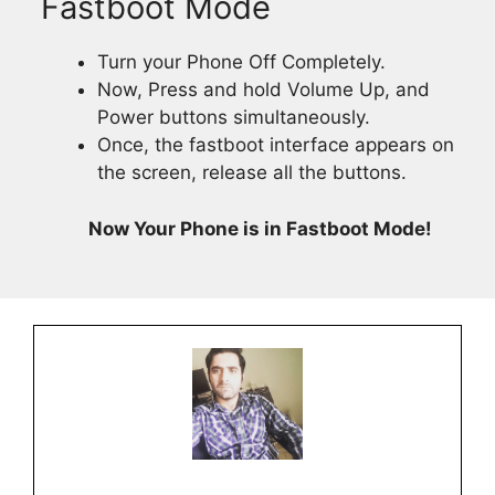
Fastboot Mode
Turn your Phone Off Completely.
Now, Press and hold Volume Up, and
Power buttons simultaneously.
Once, the fastboot interface appears on
the screen, release all the buttons.
Now Your Phone is in Fastboot Mode!