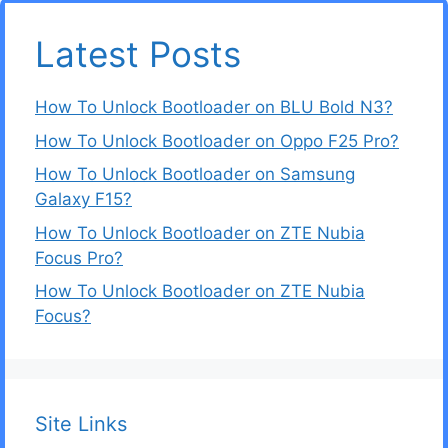
Latest Posts
How To Unlock Bootloader on BLU Bold N3?
How To Unlock Bootloader on Oppo F25 Pro?
How To Unlock Bootloader on Samsung
Galaxy F15?
How To Unlock Bootloader on ZTE Nubia
Focus Pro?
How To Unlock Bootloader on ZTE Nubia
Focus?
Site Links