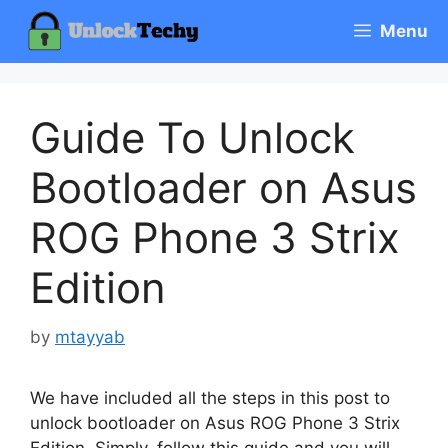
Skip
Menu
to
content
Guide To Unlock
Bootloader on Asus
ROG Phone 3 Strix
Edition
by
mtayyab
We have included all the steps in this post to
unlock bootloader on Asus ROG Phone 3 Strix
Edition. Simply, follow this guide and you will