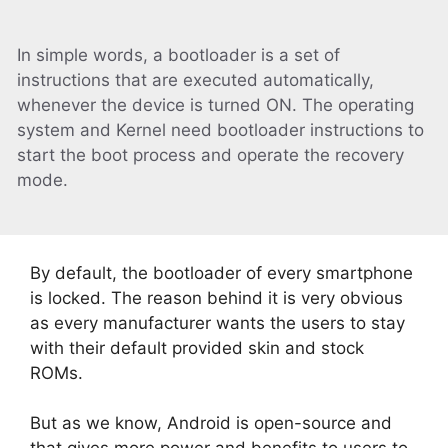
In simple words, a bootloader is a set of
instructions that are executed automatically,
whenever the device is turned ON. The operating
system and Kernel need bootloader instructions to
start the boot process and operate the recovery
mode.
By default, the bootloader of every smartphone
is locked. The reason behind it is very obvious
as every manufacturer wants the users to stay
with their default provided skin and stock
ROMs.
But as we know, Android is open-source and