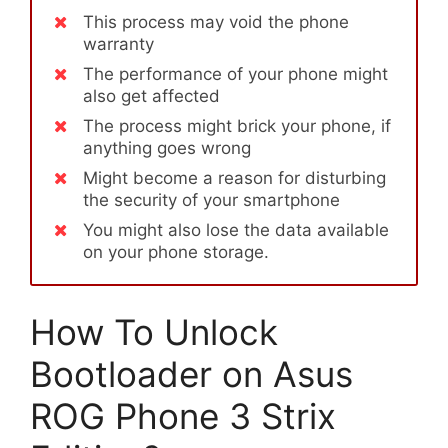
This process may void the phone
warranty
The performance of your phone might
also get affected
The process might brick your phone, if
anything goes wrong
Might become a reason for disturbing
the security of your smartphone
You might also lose the data available
on your phone storage.
How To Unlock
Bootloader on Asus
ROG Phone 3 Strix