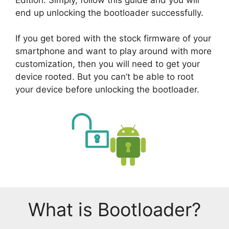
end up unlocking the bootloader successfully.
If you get bored with the stock firmware of your
smartphone and want to play around with more
customization, then you will need to get your
device rooted. But you can’t be able to root
your device before unlocking the bootloader.
What is Bootloader?