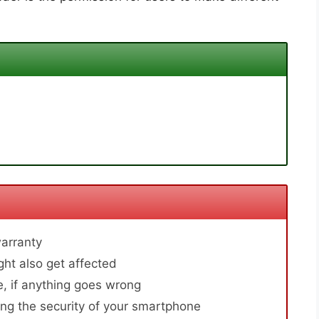
arranty
ht also get affected
, if anything goes wrong
ng the security of your smartphone