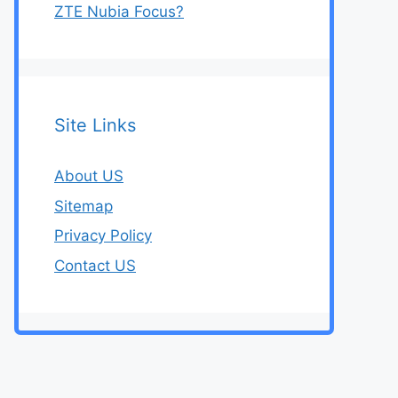
ZTE Nubia Focus?
Site Links
About US
Sitemap
Privacy Policy
Contact US