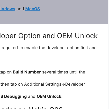
indows
and
MacOS
eloper Option and OEM Unlock
 required to enable the developer option first and
tap on
Build Number
several times until the
then tap on Additional Settings->Developer
B Debugging
and
OEM Unlock
.