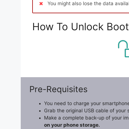
You might also lose the data avail
How To Unlock Boot
Pre-Requisites
You need to charge your smartphone
Grab the original USB cable of your
Make a complete back-up of your im
on your phone storage.