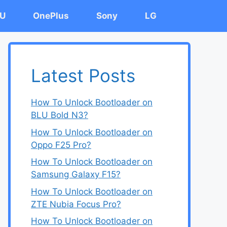
U
OnePlus
Sony
LG
Latest Posts
How To Unlock Bootloader on
BLU Bold N3?
How To Unlock Bootloader on
Oppo F25 Pro?
How To Unlock Bootloader on
Samsung Galaxy F15?
How To Unlock Bootloader on
ZTE Nubia Focus Pro?
How To Unlock Bootloader on