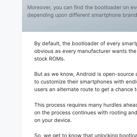
Moreover, you can find the bootloader on ev
depending upon different smartphone brand
By default, the bootloader of every smart
obvious as every manufacturer wants the u
stock ROMs.
But as we know, Android is open-source 
to customize their smartphones with endle
users an alternate route to get a chance 
This process requires many hurdles ahead.
on the process continues with rooting an
on your device.
So, we get to know that unlocking bootloa