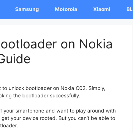
Samsung
Motorola
Xiaomi
BL
ootloader on Nokia
Guide
st to unlock bootloader on Nokia C02. Simply,
cking the bootloader successfully.
 of your smartphone and want to play around with
 get your device rooted. But you can’t be able to
tloader.