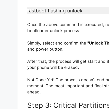
fastboot flashing unlock
Once the above command is executed, no
bootloader unlock process.
Simply, select and confirm the
"Unlock Th
and power button.
After that, the process will get start and 
your phone will be erased.
Not Done Yet! The process doesn't end he
moment. The most important and final ste
ahead.
Step 3: Critical Partiti