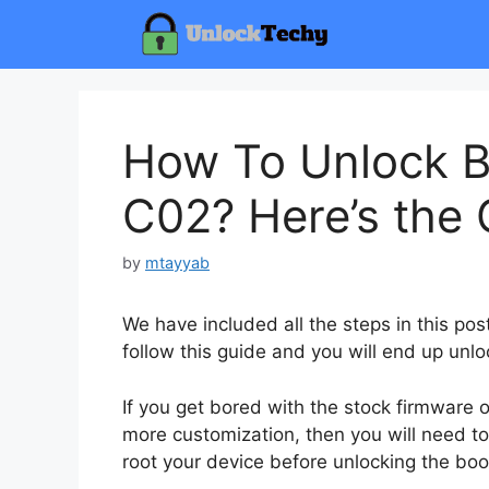
Skip
to
content
How To Unlock B
C02? Here’s the 
by
mtayyab
We have included all the steps in this po
follow this guide and you will end up unlo
If you get bored with the stock firmware
more customization, then you will need to
root your device before unlocking the boo