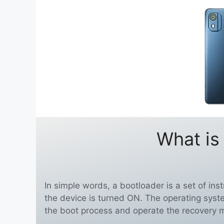
What is
In simple words, a bootloader is a set of in
the device is turned ON. The operating syst
the boot process and operate the recovery 