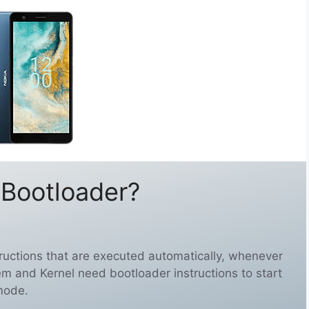
 Bootloader?
structions that are executed automatically, whenever
em and Kernel need bootloader instructions to start
mode.