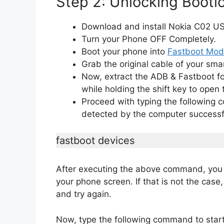
Step 2: Unlocking Bootl
Download and install Nokia C02 USB
Turn your Phone OFF Completely.
Boot your phone into
Fastboot Mo
Grab the original cable of your sma
Now, extract the ADB & Fastboot fo
while holding the shift key to op
Proceed with typing the following
detected by the computer successfu
fastboot devices
After executing the above command, you 
your phone screen. If that is not the case
and try again.
Now, type the following command to start