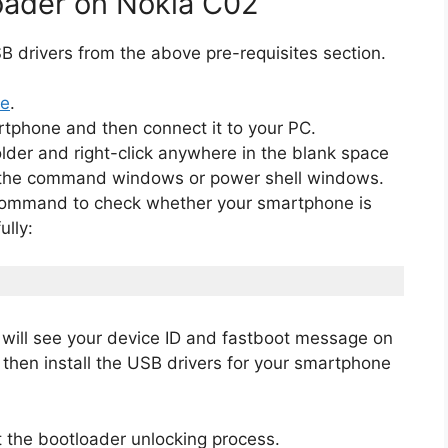
oader on Nokia C02
 drivers from the above pre-requisites section.
de
.
rtphone and then connect it to your PC.
lder and right-click anywhere in the blank space
en the command windows or power shell windows.
 command to check whether your smartphone is
lly:
will see your device ID and fastboot message on
, then install the USB drivers for your smartphone
 the bootloader unlocking process.