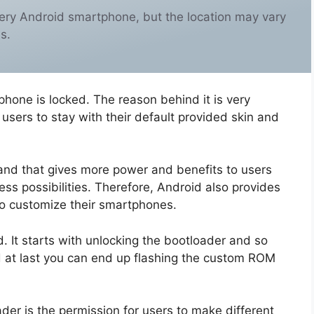
ery Android smartphone, but the location may vary
s.
phone is locked. The reason behind it is very
sers to stay with their default provided skin and
and that gives more power and benefits to users
ss possibilities. Therefore, Android also provides
to customize their smartphones.
 It starts with unlocking the bootloader and so
d at last you can end up flashing the custom ROM
der is the permission for users to make different