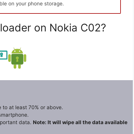
able on your phone storage.
loader on Nokia C02?
 to at least 70% or above.
 smartphone.
portant data.
Note: It will wipe all the data available