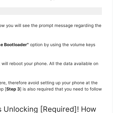
w you will see the prompt message regarding the
e Bootloader"
option by using the volume keys
it will reboot your phone. All the data available on
re, therefore avoid setting up your phone at the
p [
Step 3
] is also required that you need to follow
ons Unlocking [Required]! How