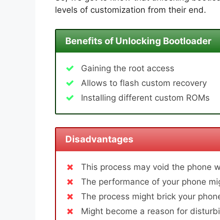
levels of customization from their end.
Benefits of Unlocking Bootloader
Gaining the root access
Allows to flash custom recovery
Installing different custom ROMs
Disadvantages
This process may void the phone w
The performance of your phone mig
The process might brick your phone
Might become a reason for disturbi