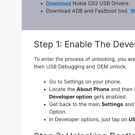
Download
Nokia C02 USB Drivers.
Download ADB and Fastboot tool.
W
Step 1: Enable The Dev
To enter the process of unlocking, you are
then USB Debugging and OEM unlock.
Go to Settings on your phone.
Locate the
About Phone
and then 
Developer option
gets enabled.
Get back to the main
Settings
and 
Option.
In Developer options, just tap on
US