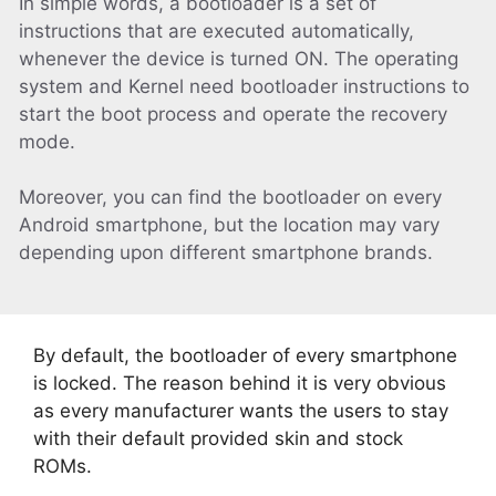
In simple words, a bootloader is a set of
instructions that are executed automatically,
whenever the device is turned ON. The operating
system and Kernel need bootloader instructions to
start the boot process and operate the recovery
mode.
Moreover, you can find the bootloader on every
Android smartphone, but the location may vary
depending upon different smartphone brands.
By default, the bootloader of every smartphone
is locked. The reason behind it is very obvious
as every manufacturer wants the users to stay
with their default provided skin and stock
ROMs.