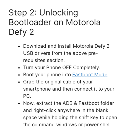
Step 2: Unlocking
Bootloader on Motorola
Defy 2
Download and install Motorola Defy 2
USB drivers from the above pre-
requisites section.
Turn your Phone OFF Completely.
Boot your phone into
Fastboot Mode
.
Grab the original cable of your
smartphone and then connect it to your
PC.
Now, extract the ADB & Fastboot folder
and right-click anywhere in the blank
space while holding the shift key to open
the command windows or power shell