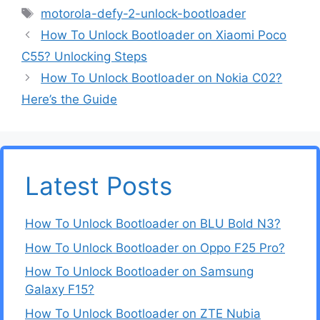
Tags
motorola-defy-2-unlock-bootloader
How To Unlock Bootloader on Xiaomi Poco
C55? Unlocking Steps
How To Unlock Bootloader on Nokia C02?
Here’s the Guide
Latest Posts
How To Unlock Bootloader on BLU Bold N3?
How To Unlock Bootloader on Oppo F25 Pro?
How To Unlock Bootloader on Samsung
Galaxy F15?
How To Unlock Bootloader on ZTE Nubia