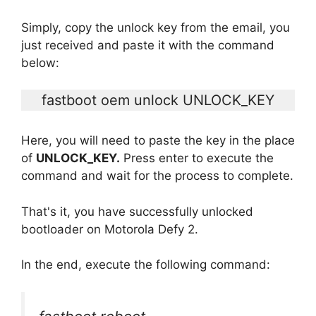
Simply, copy the unlock key from the email, you
just received and paste it with the command
below:
fastboot oem unlock UNLOCK_KEY
Here, you will need to paste the key in the place
of
UNLOCK_KEY.
Press enter to execute the
command and wait for the process to complete.
That's it, you have successfully unlocked
bootloader on Motorola Defy 2.
In the end, execute the following command: