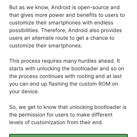
But as we know, Android is open-source and
that gives more power and benefits to users to
customize their smartphones with endless
possibilities. Therefore, Android also provides
users an alternate route to get a chance to
customize their smartphones.
This process requires many hurdles ahead. It
starts with unlocking the bootloader and so on
the process continues with rooting and at last
you can end up flashing the custom ROM on
your device.
So, we get to know that unlocking bootloader is
the permission for users to make different
levels of customization from their end.