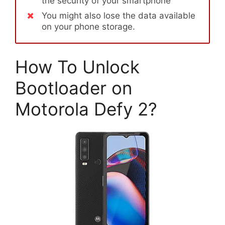
the security of your smartphone
You might also lose the data available
on your phone storage.
How To Unlock
Bootloader on
Motorola Defy 2?