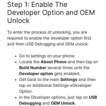
Step 1: Enable The
Developer Option and OEM
Unlock
To enter the process of unlocking, you are
required to enable the developer option first
and then USB Debugging and OEM unlock.
Go to settings on your phone.
Locate the
About Phone
and then tap on
Build Number
several times until the
Developer option
gets enabled.
Get back to the main
Settings
and then
tap on Additional Settings->Developer
Option.
In the Developer options, just tap on
USB
Debugging
and
OEM Unlock
.