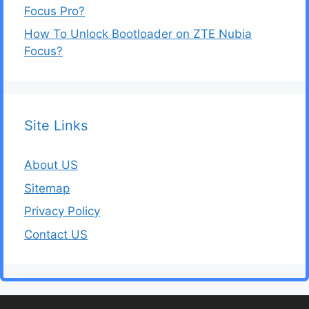
Focus Pro?
How To Unlock Bootloader on ZTE Nubia
Focus?
Site Links
About US
Sitemap
Privacy Policy
Contact US