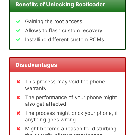
Benefits of Unlocking Bootloader
Gaining the root access
Allows to flash custom recovery
Installing different custom ROMs
Disadvantages
This process may void the phone
warranty
The performance of your phone might
also get affected
The process might brick your phone, if
anything goes wrong
Might become a reason for disturbing