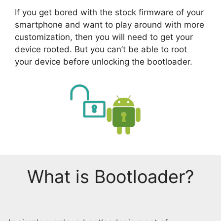
If you get bored with the stock firmware of your
smartphone and want to play around with more
customization, then you will need to get your
device rooted. But you can’t be able to root
your device before unlocking the bootloader.
What is Bootloader?