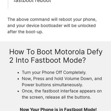
fastboot reboot
The above command will reboot your phone,
and your device bootloader will be unlocked
after the boot-up.
How To Boot Motorola Defy
2 Into Fastboot Mode?
Turn your Phone Off Completely.
Now, Press and hold Volume Down, and
Power buttons simultaneously.
Once, the fastboot interface appears on
the screen, release all the buttons.
Now Your Phone is in Fastboot Mode!