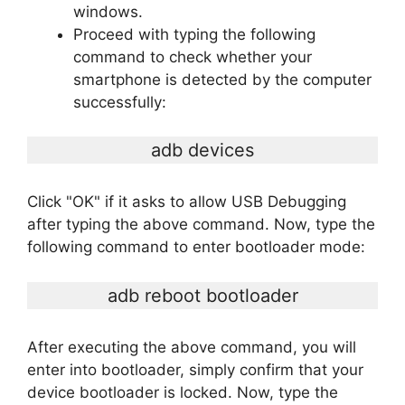
windows.
Proceed with typing the following
command to check whether your
smartphone is detected by the computer
successfully:
adb devices
Click "OK" if it asks to allow USB Debugging
after typing the above command. Now, type the
following command to enter bootloader mode:
adb reboot bootloader
After executing the above command, you will
enter into bootloader, simply confirm that your
device bootloader is locked. Now, type the