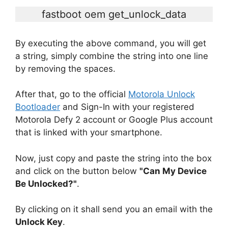
fastboot oem get_unlock_data
By executing the above command, you will get
a string, simply combine the string into one line
by removing the spaces.
After that, go to the official
Motorola Unlock
Bootloader
and Sign-In with your registered
Motorola Defy 2 account or Google Plus account
that is linked with your smartphone.
Now, just copy and paste the string into the box
and click on the button below
"Can My Device
Be Unlocked?"
.
By clicking on it shall send you an email with the
Unlock Key
.