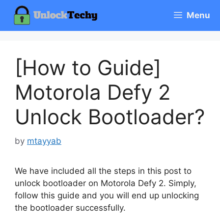
Skip
Menu
to
content
[How to Guide]
Motorola Defy 2
Unlock Bootloader?
by
mtayyab
We have included all the steps in this post to
unlock bootloader on Motorola Defy 2. Simply,
follow this guide and you will end up unlocking
the bootloader successfully.