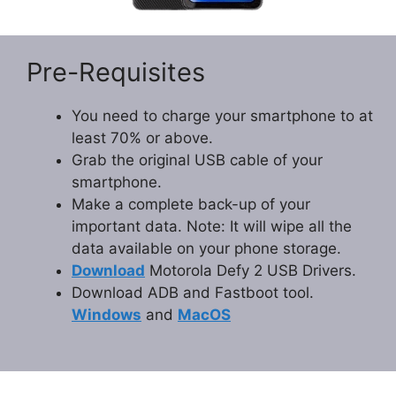
Pre-Requisites
You need to charge your smartphone to at
least 70% or above.
Grab the original USB cable of your
smartphone.
Make a complete back-up of your
important data. Note: It will wipe all the
data available on your phone storage.
Download
Motorola Defy 2 USB Drivers.
Download ADB and Fastboot tool.
Windows
and
MacOS