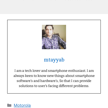
mtayyab
I am a tech lover and smartphone enthusiast. I am
always keen to know new things about smartphone
software’s and hardware’s, So that I can provide
solutions to user’s facing different problems.
Categories
Motorola