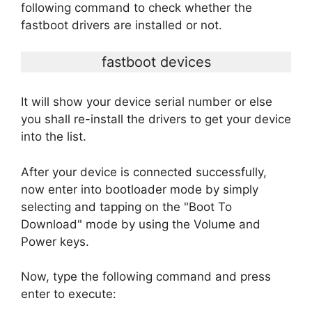
following command to check whether the
fastboot drivers are installed or not.
fastboot devices
It will show your device serial number or else
you shall re-install the drivers to get your device
into the list.
After your device is connected successfully,
now enter into bootloader mode by simply
selecting and tapping on the "Boot To
Download" mode by using the Volume and
Power keys.
Now, type the following command and press
enter to execute: