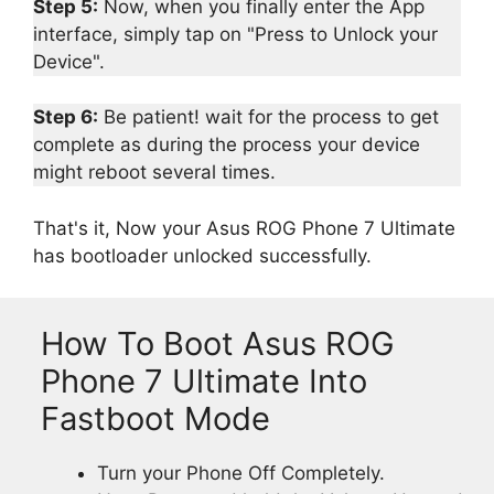
Step 5:
Now, when you finally enter the App
interface, simply tap on "Press to Unlock your
Device".
Step 6:
Be patient! wait for the process to get
complete as during the process your device
might reboot several times.
That's it, Now your Asus ROG Phone 7 Ultimate
has bootloader unlocked successfully.
How To Boot Asus ROG
Phone 7 Ultimate Into
Fastboot Mode
Turn your Phone Off Completely.