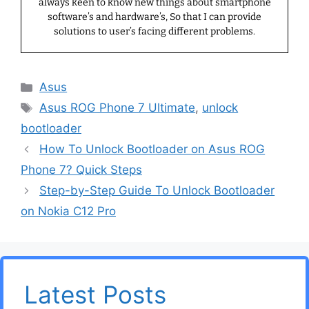
always keen to know new things about smartphone
software’s and hardware’s, So that I can provide
solutions to user’s facing different problems.
Categories
Asus
Tags
Asus ROG Phone 7 Ultimate
,
unlock
bootloader
How To Unlock Bootloader on Asus ROG
Phone 7? Quick Steps
Step-by-Step Guide To Unlock Bootloader
on Nokia C12 Pro
Latest Posts