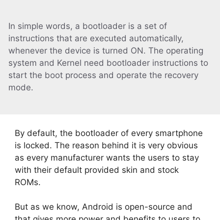
In simple words, a bootloader is a set of
instructions that are executed automatically,
whenever the device is turned ON. The operating
system and Kernel need bootloader instructions to
start the boot process and operate the recovery
mode.
By default, the bootloader of every smartphone
is locked. The reason behind it is very obvious
as every manufacturer wants the users to stay
with their default provided skin and stock
ROMs.
But as we know, Android is open-source and
that gives more power and benefits to users to