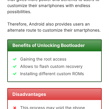
customize their smartphones with endless
possibilities.
Therefore, Android also provides users an
alternate route to customize their smartphones.
Benefits of Unlocking Bootloader
Gaining the root access
Allows to flash custom recovery
Installing different custom ROMs
Disadvantages
This process may void the phone