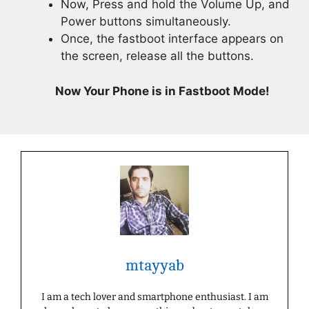
Now, Press and hold the Volume Up, and
Power buttons simultaneously.
Once, the fastboot interface appears on
the screen, release all the buttons.
Now Your Phone is in Fastboot Mode!
mtayyab
I am a tech lover and smartphone enthusiast. I am