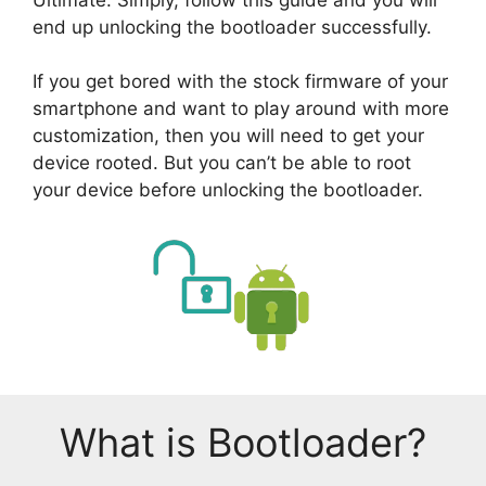
end up unlocking the bootloader successfully.
If you get bored with the stock firmware of your
smartphone and want to play around with more
customization, then you will need to get your
device rooted. But you can’t be able to root
your device before unlocking the bootloader.
What is Bootloader?