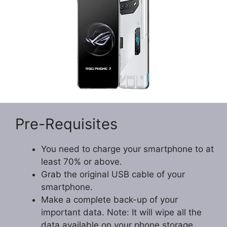
Pre-Requisites
You need to charge your smartphone to at
least 70% or above.
Grab the original USB cable of your
smartphone.
Make a complete back-up of your
important data. Note: It will wipe all the
data available on your phone storage.