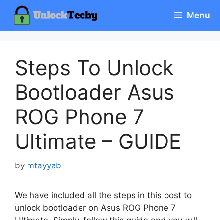
Skip
Menu
to
content
Steps To Unlock
Bootloader Asus
ROG Phone 7
Ultimate – GUIDE
by
mtayyab
We have included all the steps in this post to
unlock bootloader on Asus ROG Phone 7
Ultimate. Simply, follow this guide and you will