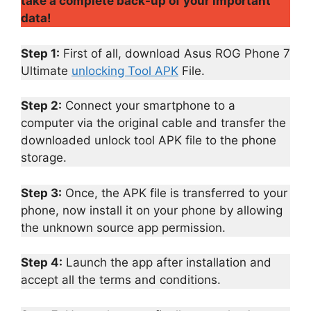
take a complete back-up of your important
data!
Step 1:
First of all, download Asus ROG Phone 7
Ultimate
unlocking Tool APK
File.
Step 2:
Connect your smartphone to a
computer via the original cable and transfer the
downloaded unlock tool APK file to the phone
storage.
Step 3:
Once, the APK file is transferred to your
phone, now install it on your phone by allowing
the unknown source app permission.
Step 4:
Launch the app after installation and
accept all the terms and conditions.