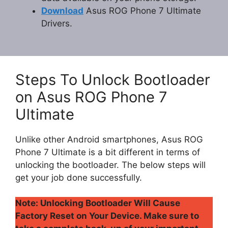
Download
Asus ROG Phone 7 Ultimate
Drivers.
Steps To Unlock Bootloader
on Asus ROG Phone 7
Ultimate
Unlike other Android smartphones, Asus ROG
Phone 7 Ultimate is a bit different in terms of
unlocking the bootloader. The below steps will
get your job done successfully.
Note: Unlocking Bootloader Will Cause
Factory Reset on Your Device. Make sure to