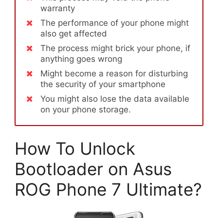
warranty
The performance of your phone might
also get affected
The process might brick your phone, if
anything goes wrong
Might become a reason for disturbing
the security of your smartphone
You might also lose the data available
on your phone storage.
How To Unlock
Bootloader on Asus
ROG Phone 7 Ultimate?