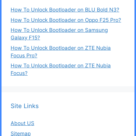
How To Unlock Bootloader on BLU Bold N3?
How To Unlock Bootloader on Oppo F25 Pro?
How To Unlock Bootloader on Samsung
Galaxy F15?
How To Unlock Bootloader on ZTE Nubia
Focus Pro?
How To Unlock Bootloader on ZTE Nubia
Focus?
Site Links
About US
Sitemap