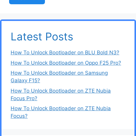
Latest Posts
How To Unlock Bootloader on BLU Bold N3?
How To Unlock Bootloader on Oppo F25 Pro?
How To Unlock Bootloader on Samsung
Galaxy F15?
How To Unlock Bootloader on ZTE Nubia
Focus Pro?
How To Unlock Bootloader on ZTE Nubia
Focus?