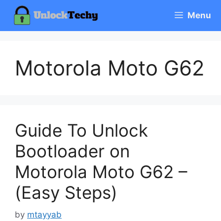
Skip
Menu
to
content
Motorola Moto G62
Guide To Unlock
Bootloader on
Motorola Moto G62 –
(Easy Steps)
by
mtayyab