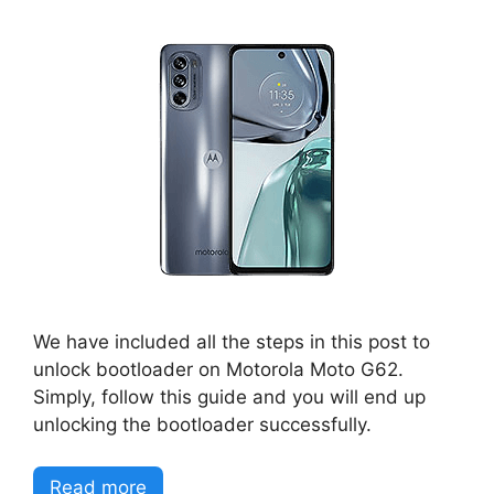
We have included all the steps in this post to
unlock bootloader on Motorola Moto G62.
Simply, follow this guide and you will end up
unlocking the bootloader successfully.
Read more