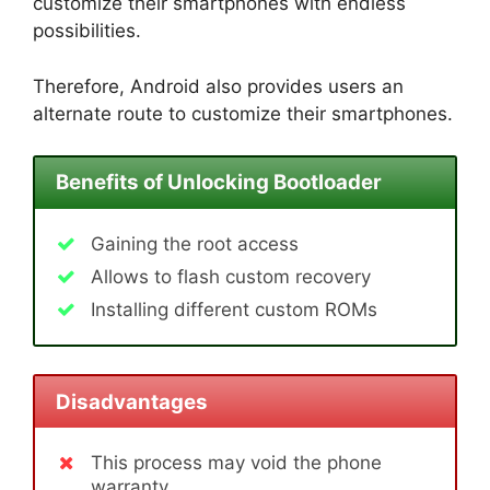
customize their smartphones with endless
possibilities.
Therefore, Android also provides users an
alternate route to customize their smartphones.
Benefits of Unlocking Bootloader
Gaining the root access
Allows to flash custom recovery
Installing different custom ROMs
Disadvantages
This process may void the phone
warranty