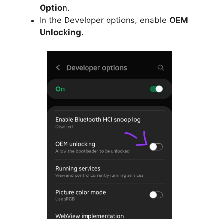
Option
.
In the Developer options, enable
OEM
Unlocking.