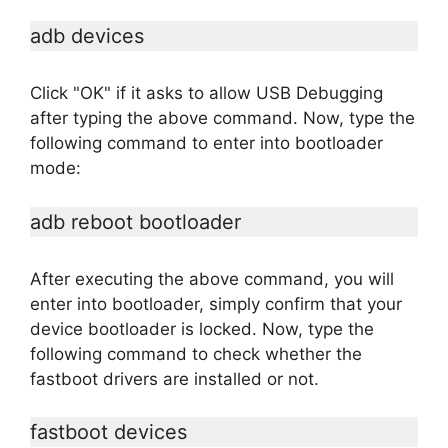
adb devices
Click "OK" if it asks to allow USB Debugging
after typing the above command. Now, type the
following command to enter into bootloader
mode:
adb reboot bootloader
After executing the above command, you will
enter into bootloader, simply confirm that your
device bootloader is locked. Now, type the
following command to check whether the
fastboot drivers are installed or not.
fastboot devices