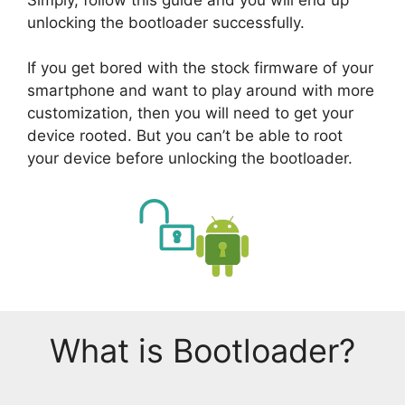
unlocking the bootloader successfully.
If you get bored with the stock firmware of your
smartphone and want to play around with more
customization, then you will need to get your
device rooted. But you can’t be able to root
your device before unlocking the bootloader.
What is Bootloader?