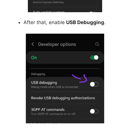
After that, enable
USB Debugging
.