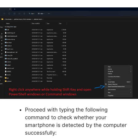
Proceed with typing the following
command to check whether your
smartphone is detected by the computer
successfully: