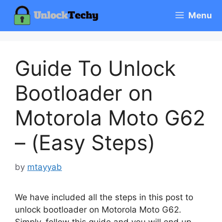
Skip
Menu
to
content
Guide To Unlock
Bootloader on
Motorola Moto G62
– (Easy Steps)
by
mtayyab
We have included all the steps in this post to
unlock bootloader on Motorola Moto G62.
Simply, follow this guide and you will end up