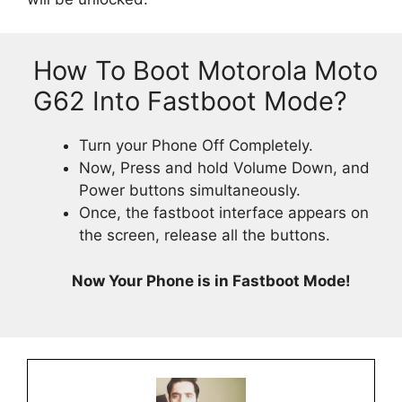
How To Boot Motorola Moto
G62 Into Fastboot Mode?
Turn your Phone Off Completely.
Now, Press and hold Volume Down, and
Power buttons simultaneously.
Once, the fastboot interface appears on
the screen, release all the buttons.
Now Your Phone is in Fastboot Mode!