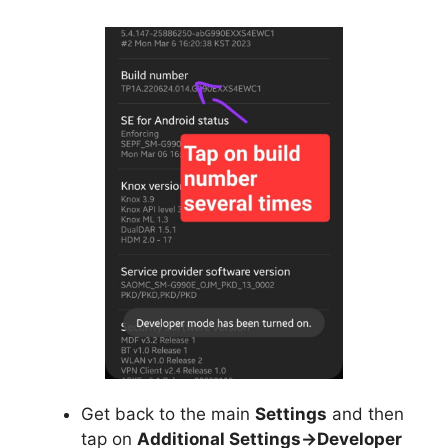
Get back to the main
Settings
and then
tap on
Additional Settings->Developer