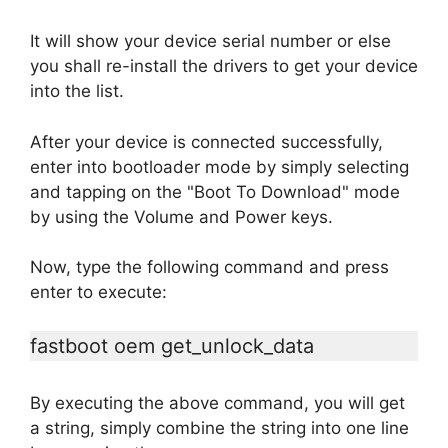
It will show your device serial number or else
you shall re-install the drivers to get your device
into the list.
After your device is connected successfully,
enter into bootloader mode by simply selecting
and tapping on the "Boot To Download" mode
by using the Volume and Power keys.
Now, type the following command and press
enter to execute:
fastboot oem get_unlock_data
By executing the above command, you will get
a string, simply combine the string into one line