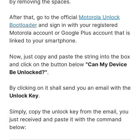
by removing the spaces.
After that, go to the official
Motorola Unlock
Bootloader
and sign in with your registered
Motorola account or Google Plus account that is
linked to your smartphone.
Now, just copy and paste the string into the box
and click on the button below
"Can My Device
Be Unlocked?"
.
By clicking on it shall send you an email with the
Unlock Key
.
Simply, copy the unlock key from the email, you
just received and paste it with the command
below: