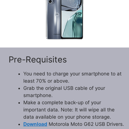
Pre-Requisites
You need to charge your smartphone to at
least 70% or above.
Grab the original USB cable of your
smartphone.
Make a complete back-up of your
important data. Note: It will wipe all the
data available on your phone storage.
Download
Motorola Moto G62 USB Drivers.