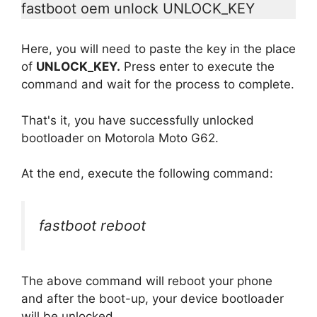
fastboot oem unlock UNLOCK_KEY
Here, you will need to paste the key in the place
of
UNLOCK_KEY.
Press enter to execute the
command and wait for the process to complete.
That's it, you have successfully unlocked
bootloader on Motorola Moto G62.
At the end, execute the following command:
fastboot reboot
The above command will reboot your phone
and after the boot-up, your device bootloader
will be unlocked.