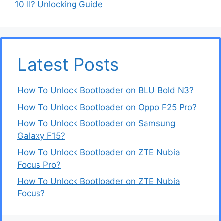
10 II? Unlocking Guide
Latest Posts
How To Unlock Bootloader on BLU Bold N3?
How To Unlock Bootloader on Oppo F25 Pro?
How To Unlock Bootloader on Samsung
Galaxy F15?
How To Unlock Bootloader on ZTE Nubia
Focus Pro?
How To Unlock Bootloader on ZTE Nubia
Focus?