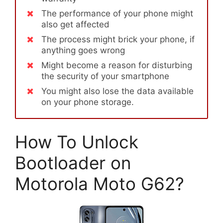
The performance of your phone might
also get affected
The process might brick your phone, if
anything goes wrong
Might become a reason for disturbing
the security of your smartphone
You might also lose the data available
on your phone storage.
How To Unlock
Bootloader on
Motorola Moto G62?