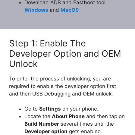
Download ADB and Fastboot tool.
Windows
and
MacOS
Step 1: Enable The
Developer Option and OEM
Unlock
To enter the process of unlocking, you are
required to enable the developer option first
and then USB Debugging and OEM unlock.
Go to
Settings
on your phone.
Locate the
About Phone
and then tap on
Build Number
several times until the
Developer option
gets enabled.