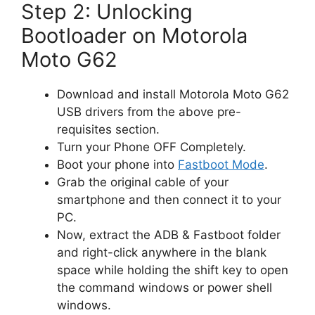
Step 2: Unlocking
Bootloader on Motorola
Moto G62
Download and install Motorola Moto G62
USB drivers from the above pre-
requisites section.
Turn your Phone OFF Completely.
Boot your phone into
Fastboot Mode
.
Grab the original cable of your
smartphone and then connect it to your
PC.
Now, extract the ADB & Fastboot folder
and right-click anywhere in the blank
space while holding the shift key to open
the command windows or power shell
windows.