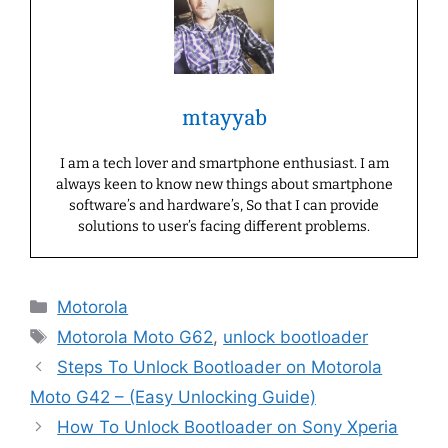
mtayyab
I am a tech lover and smartphone enthusiast. I am
always keen to know new things about smartphone
software’s and hardware’s, So that I can provide
solutions to user’s facing different problems.
Categories
Motorola
Tags
Motorola Moto G62
,
unlock bootloader
Steps To Unlock Bootloader on Motorola
Moto G42 – (Easy Unlocking Guide)
How To Unlock Bootloader on Sony Xperia