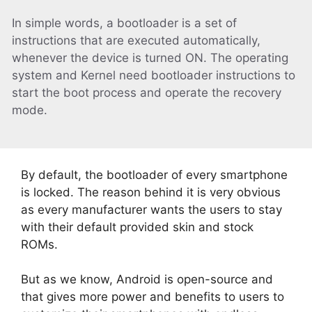
In simple words, a bootloader is a set of
instructions that are executed automatically,
whenever the device is turned ON. The operating
system and Kernel need bootloader instructions to
start the boot process and operate the recovery
mode.
By default, the bootloader of every smartphone
is locked. The reason behind it is very obvious
as every manufacturer wants the users to stay
with their default provided skin and stock
ROMs.
But as we know, Android is open-source and
that gives more power and benefits to users to