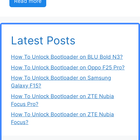
Read more
Latest Posts
How To Unlock Bootloader on BLU Bold N3?
How To Unlock Bootloader on Oppo F25 Pro?
How To Unlock Bootloader on Samsung
Galaxy F15?
How To Unlock Bootloader on ZTE Nubia
Focus Pro?
How To Unlock Bootloader on ZTE Nubia
Focus?