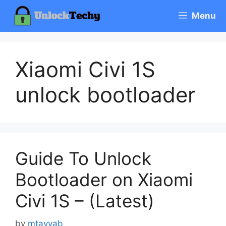
Skip
Menu
to
content
Xiaomi Civi 1S
unlock bootloader
Guide To Unlock
Bootloader on Xiaomi
Civi 1S – (Latest)
by
mtayyab