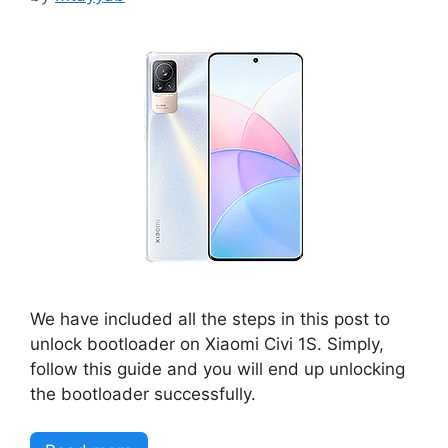
We have included all the steps in this post to
unlock bootloader on Xiaomi Civi 1S. Simply,
follow this guide and you will end up unlocking
the bootloader successfully.