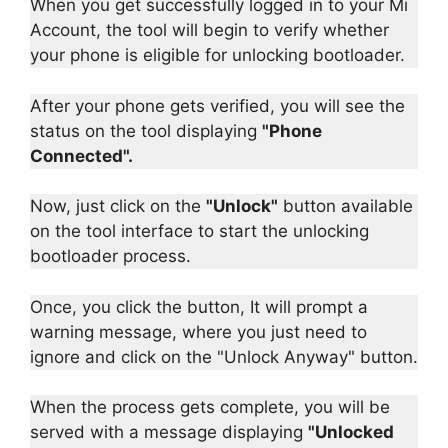
When you get successfully logged in to your Mi
Account, the tool will begin to verify whether
your phone is eligible for unlocking bootloader.
After your phone gets verified, you will see the
status on the tool displaying
"Phone
Connected".
Now, just click on the
"Unlock"
button available
on the tool interface to start the unlocking
bootloader process.
Once, you click the button, It will prompt a
warning message, where you just need to
ignore and click on the "Unlock Anyway" button.
When the process gets complete, you will be
served with a message displaying
"Unlocked