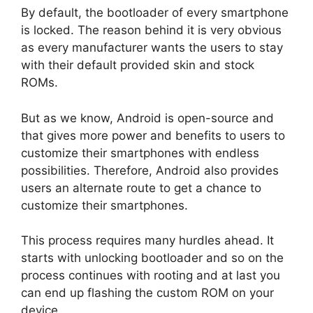
By default, the bootloader of every smartphone
is locked. The reason behind it is very obvious
as every manufacturer wants the users to stay
with their default provided skin and stock
ROMs.
But as we know, Android is open-source and
that gives more power and benefits to users to
customize their smartphones with endless
possibilities. Therefore, Android also provides
users an alternate route to get a chance to
customize their smartphones.
This process requires many hurdles ahead. It
starts with unlocking bootloader and so on the
process continues with rooting and at last you
can end up flashing the custom ROM on your
device.