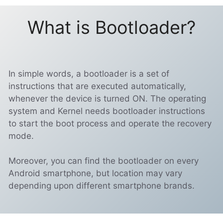
What is Bootloader?
In simple words, a bootloader is a set of
instructions that are executed automatically,
whenever the device is turned ON. The operating
system and Kernel needs bootloader instructions
to start the boot process and operate the recovery
mode.
Moreover, you can find the bootloader on every
Android smartphone, but location may vary
depending upon different smartphone brands.