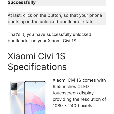
Successfully"
.
At last, click on the button, so that your phone
boots up in the unlocked bootloader state.
That's it, you have successfully unlocked
bootloader on your Xiaomi Civi 1S.
Xiaomi Civi 1S
Specifications
Xiaomi Civi 1S comes with
6.55 inches OLED
touchscreen display,
providing the resolution of
1080 x 2400 pixels.