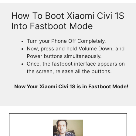
How To Boot Xiaomi Civi 1S
Into Fastboot Mode
Turn your Phone Off Completely.
Now, press and hold Volume Down, and
Power buttons simultaneously.
Once, the fastboot interface appears on
the screen, release all the buttons.
Now Your Xiaomi Civi 1S is in Fastboot Mode!