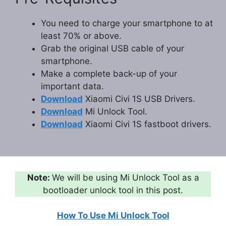
You need to charge your smartphone to at
least 70% or above.
Grab the original USB cable of your
smartphone.
Make a complete back-up of your
important data.
Download
Xiaomi Civi 1S USB Drivers.
Download
Mi Unlock Tool.
Download
Xiaomi Civi 1S fastboot drivers.
Note:
We will be using Mi Unlock Tool as a
bootloader unlock tool in this post.
How To Use Mi Unlock Tool