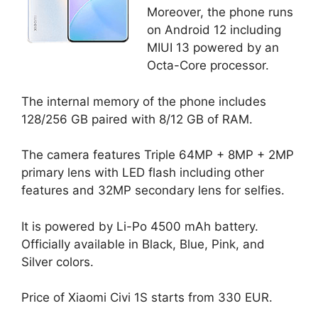
Moreover, the phone runs
on Android 12 including
MIUI 13 powered by an
Octa-Core processor.
The internal memory of the phone includes
128/256 GB paired with 8/12 GB of RAM.
The camera features Triple 64MP + 8MP + 2MP
primary lens with LED flash including other
features and 32MP secondary lens for selfies.
It is powered by Li-Po 4500 mAh battery.
Officially available in Black, Blue, Pink, and
Silver colors.
Price of Xiaomi Civi 1S starts from 330 EUR.