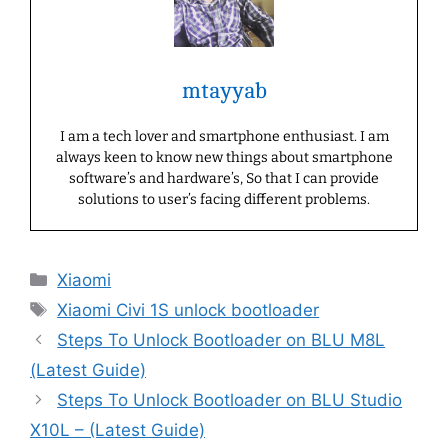
mtayyab
I am a tech lover and smartphone enthusiast. I am
always keen to know new things about smartphone
software’s and hardware’s, So that I can provide
solutions to user’s facing different problems.
Categories
Xiaomi
Tags
Xiaomi Civi 1S unlock bootloader
Steps To Unlock Bootloader on BLU M8L
(Latest Guide)
Steps To Unlock Bootloader on BLU Studio
X10L – (Latest Guide)