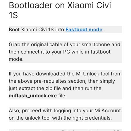
Bootloader on Xiaomi Civi
1S
Boot Xiaomi Civi 1S into
Fastboot mode
.
Grab the original cable of your smartphone and
then connect it to your PC while in fastboot
mode.
If you have downloaded the Mi Unlock tool from
the above pre-requisites section, then simply
just extract the zip file and then run the
miflash_unlock.exe
file.
Also, proceed with logging into your Mi Account
on the unlock tool with the right credentials.