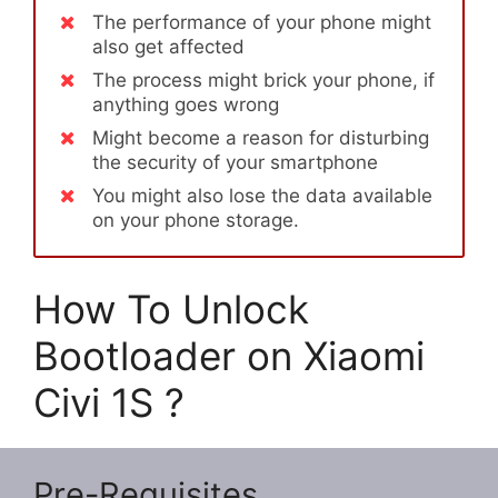
The performance of your phone might
also get affected
The process might brick your phone, if
anything goes wrong
Might become a reason for disturbing
the security of your smartphone
You might also lose the data available
on your phone storage.
How To Unlock
Bootloader on Xiaomi
Civi 1S ?
Pre-Requisites