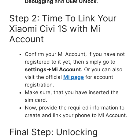
Debugging
and
OEM Unlock
.
Step 2: Time To Link Your
Xiaomi Civi 1S with Mi
Account
Confirm your Mi Account, if you have not
registered to it yet, then simply go to
settings->Mi Account.
Or you can also
visit the official
Mi page
for account
registration.
Make sure, that you have inserted the
sim card.
Now, provide the required information to
create and link your phone to Mi Account.
Final Step: Unlocking