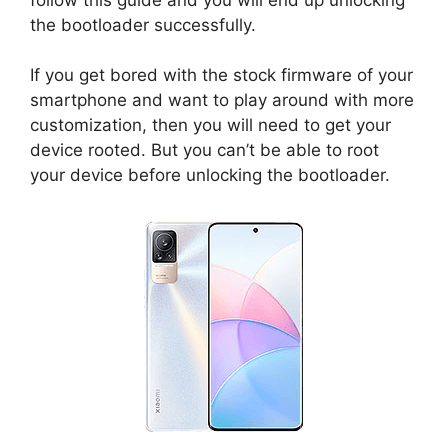
the bootloader successfully.
If you get bored with the stock firmware of your
smartphone and want to play around with more
customization, then you will need to get your
device rooted. But you can’t be able to root
your device before unlocking the bootloader.