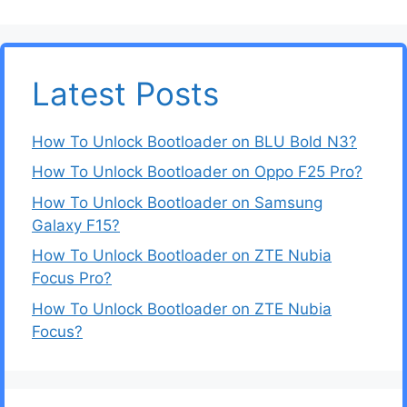
Latest Posts
How To Unlock Bootloader on BLU Bold N3?
How To Unlock Bootloader on Oppo F25 Pro?
How To Unlock Bootloader on Samsung
Galaxy F15?
How To Unlock Bootloader on ZTE Nubia
Focus Pro?
How To Unlock Bootloader on ZTE Nubia
Focus?