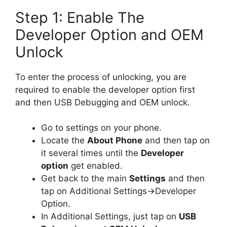
Step 1: Enable The
Developer Option and OEM
Unlock
To enter the process of unlocking, you are
required to enable the developer option first
and then USB Debugging and OEM unlock.
Go to settings on your phone.
Locate the
About Phone
and then tap on
it several times until the
Developer
option
get enabled.
Get back to the main
Settings
and then
tap on Additional Settings->Developer
Option.
In Additional Settings, just tap on
USB