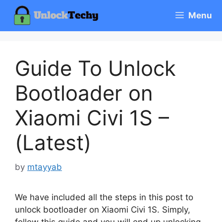
Skip
Menu
to
content
Guide To Unlock
Bootloader on
Xiaomi Civi 1S –
(Latest)
by
mtayyab
We have included all the steps in this post to
unlock bootloader on Xiaomi Civi 1S. Simply,
follow this guide and you will end up unlocking