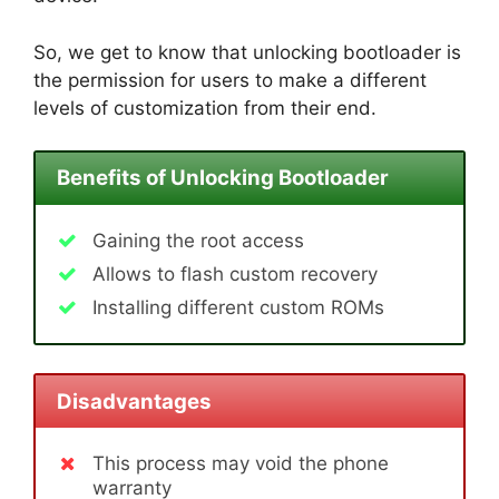
So, we get to know that unlocking bootloader is
the permission for users to make a different
levels of customization from their end.
Benefits of Unlocking Bootloader
Gaining the root access
Allows to flash custom recovery
Installing different custom ROMs
Disadvantages
This process may void the phone
warranty