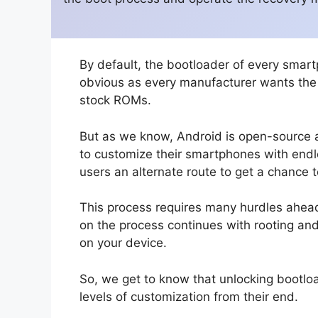
By default, the bootloader of every smart
obvious as every manufacturer wants the u
stock ROMs.
But as we know, Android is open-source 
to customize their smartphones with endle
users an alternate route to get a chance 
This process requires many hurdles ahead.
on the process continues with rooting an
on your device.
So, we get to know that unlocking bootloa
levels of customization from their end.