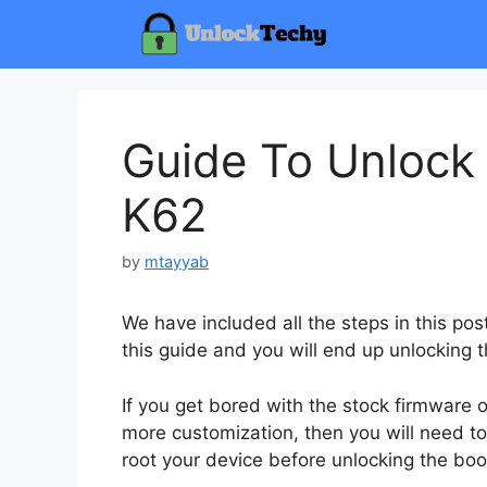
Skip
to
content
Guide To Unlock
K62
by
mtayyab
We have included all the steps in this pos
this guide and you will end up unlocking 
If you get bored with the stock firmware
more customization, then you will need to
root your device before unlocking the boo