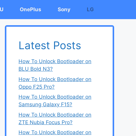
U
OnePlus
Sony
LG
Latest Posts
How To Unlock Bootloader on
BLU Bold N3?
How To Unlock Bootloader on
Oppo F25 Pro?
How To Unlock Bootloader on
Samsung Galaxy F15?
How To Unlock Bootloader on
ZTE Nubia Focus Pro?
How To Unlock Bootloader on