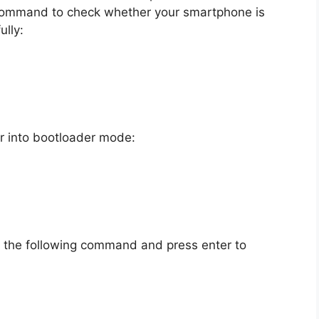
 command to check whether your smartphone is
lly:
r into bootloader mode:
e the following command and press enter to