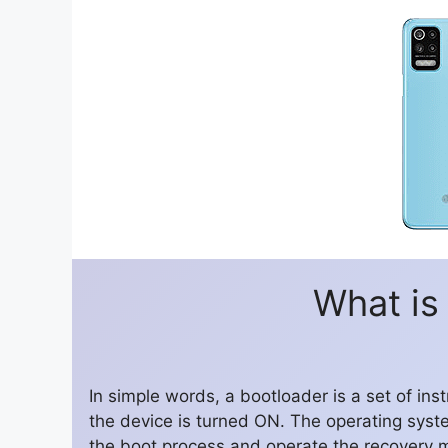
What is
In simple words, a bootloader is a set of in
the device is turned ON. The operating syst
the boot process and operate the recovery 