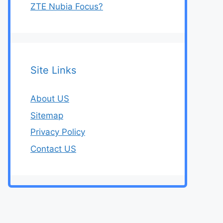
ZTE Nubia Focus?
Site Links
About US
Sitemap
Privacy Policy
Contact US