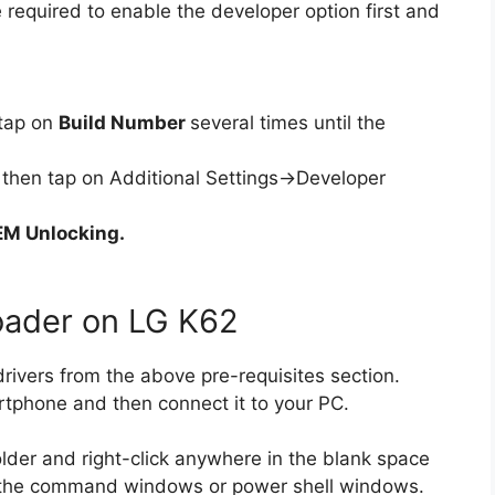
 required to enable the developer option first and
tap on
Build Number
several times until the
then tap on Additional Settings->Developer
M Unlocking.
oader on LG K62
ivers from the above pre-requisites section.
rtphone and then connect it to your PC.
lder and right-click anywhere in the blank space
en the command windows or power shell windows.