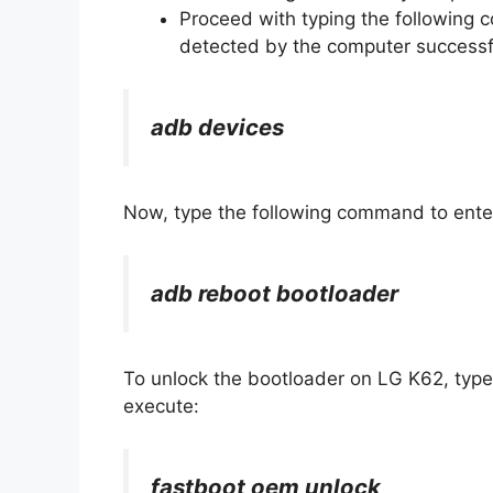
Proceed with typing the following
detected by the computer successfu
adb devices
Now, type the following command to ente
adb reboot bootloader
To unlock the bootloader on LG K62, typ
execute:
fastboot oem unlock