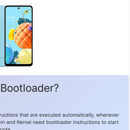
 Bootloader?
structions that are executed automatically, whenever
em and Kernel need bootloader instructions to start
mode.