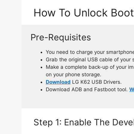
How To Unlock Boot
Pre-Requisites
You need to charge your smartphone
Grab the original USB cable of your
Make a complete back-up of your impo
on your phone storage.
Download
LG K62 USB Drivers.
Download ADB and Fastboot tool.
W
Step 1: Enable The Dev