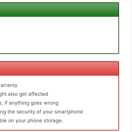
arranty
ht also get affected
, if anything goes wrong
ng the security of your smartphone
able on your phone storage.