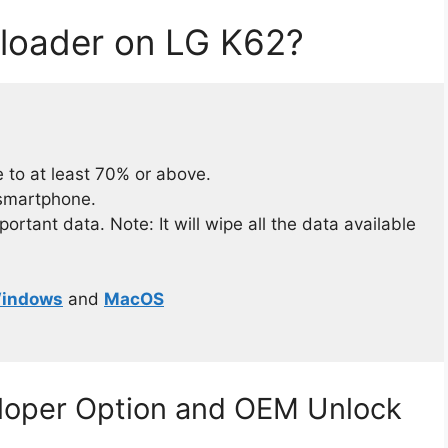
loader on LG K62?
 to at least 70% or above.
 smartphone.
rtant data. Note: It will wipe all the data available
indows
and
MacOS
eloper Option and OEM Unlock