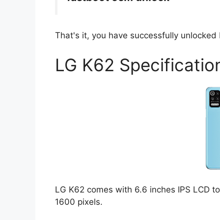
That's it, you have successfully unlocke
LG K62 Specificatio
LG K62 comes with 6.6 inches IPS LCD tou
1600 pixels.