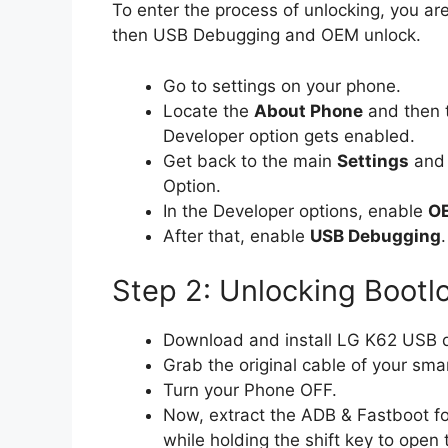
To enter the process of unlocking, you are
then USB Debugging and OEM unlock.
Go to settings on your phone.
Locate the
About Phone
and then 
Developer option gets enabled.
Get back to the main
Settings
and 
Option.
In the Developer options, enable
OE
After that, enable
USB Debugging
.
Step 2: Unlocking Bootl
Download and install LG K62 USB dr
Grab the original cable of your sma
Turn your Phone OFF.
Now, extract the ADB & Fastboot fo
while holding the shift key to op