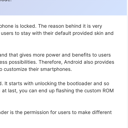
phone is locked. The reason behind it is very
sers to stay with their default provided skin and
and that gives more power and benefits to users
ss possibilities. Therefore, Android also provides
to customize their smartphones.
 It starts with unlocking the bootloader and so
d at last, you can end up flashing the custom ROM
der is the permission for users to make different