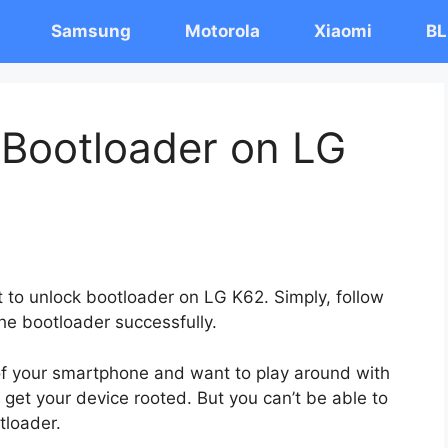
Samsung
Motorola
Xiaomi
BL
 Bootloader on LG
t to unlock bootloader on LG K62. Simply, follow
the bootloader successfully.
 of your smartphone and want to play around with
 get your device rooted. But you can’t be able to
tloader.