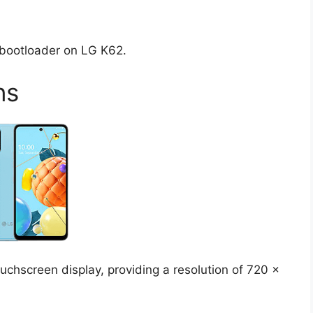
d bootloader on LG K62.
ns
chscreen display, providing a resolution of 720 x