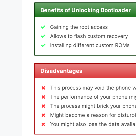
Benefits of Unlocking Bootloader
Gaining the root access
Allows to flash custom recovery
Installing different custom ROMs
Disadvantages
This process may void the phone w
The performance of your phone mig
The process might brick your phone
Might become a reason for disturbi
You might also lose the data avail