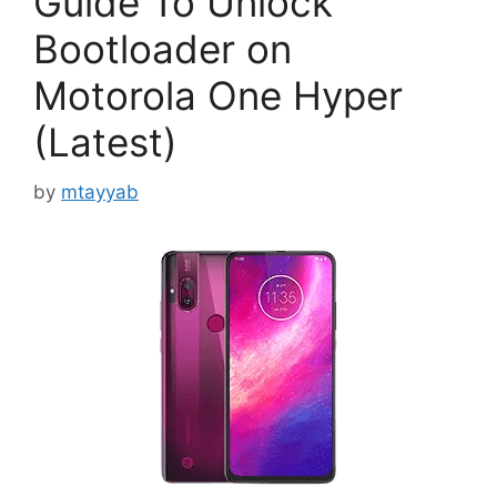
Guide To Unlock
Bootloader on
Motorola One Hyper
(Latest)
by
mtayyab