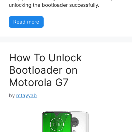
unlocking the bootloader successfully.
Read more
How To Unlock
Bootloader on
Motorola G7
by
mtayyab