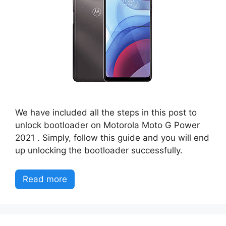
We have included all the steps in this post to
unlock bootloader on Motorola Moto G Power
2021 . Simply, follow this guide and you will end
up unlocking the bootloader successfully.
Read more