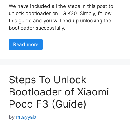
We have included all the steps in this post to
unlock bootloader on LG K20. Simply, follow
this guide and you will end up unlocking the
bootloader successfully.
Read more
Steps To Unlock
Bootloader of Xiaomi
Poco F3 (Guide)
by
mtayyab