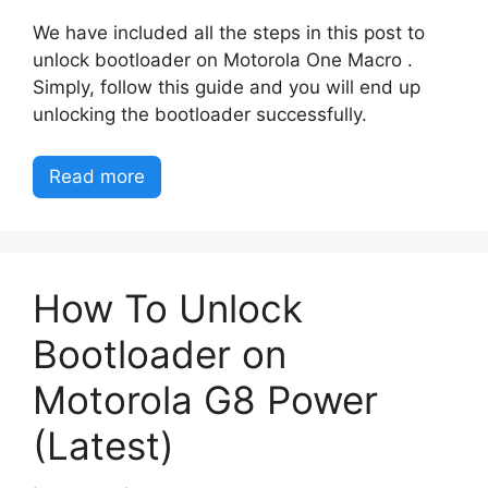
We have included all the steps in this post to
unlock bootloader on Motorola One Macro .
Simply, follow this guide and you will end up
unlocking the bootloader successfully.
Read more
How To Unlock
Bootloader on
Motorola G8 Power
(Latest)