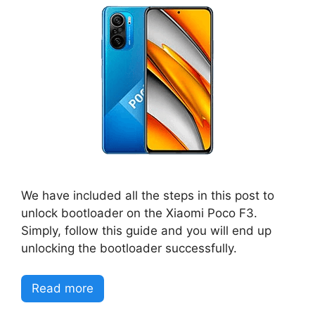
We have included all the steps in this post to
unlock bootloader on the Xiaomi Poco F3.
Simply, follow this guide and you will end up
unlocking the bootloader successfully.
Read more