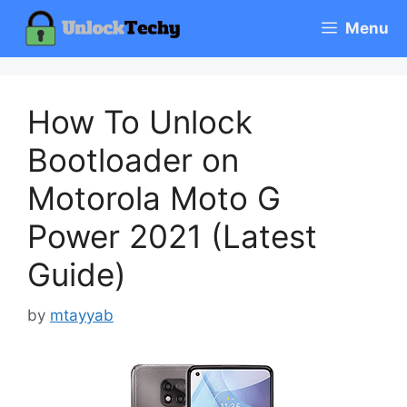
Skip
Menu
to
content
How To Unlock
Bootloader on
Motorola Moto G
Power 2021 (Latest
Guide)
by
mtayyab