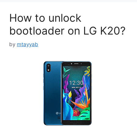
How to unlock
bootloader on LG K20?
by
mtayyab