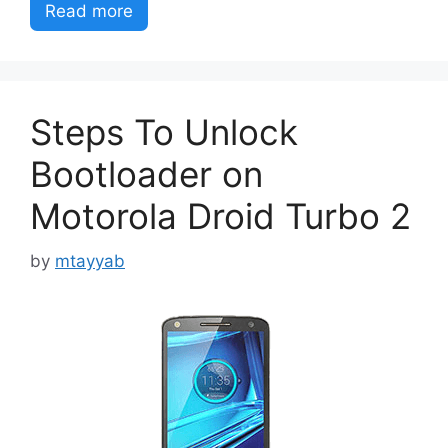
Read more
Steps To Unlock
Bootloader on
Motorola Droid Turbo 2
by
mtayyab