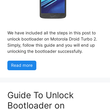
We have included all the steps in this post to
unlock bootloader on Motorola Droid Turbo 2.
Simply, follow this guide and you will end up
unlocking the bootloader successfully.
Read more
Guide To Unlock
Bootloader on