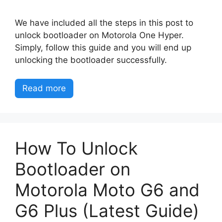
We have included all the steps in this post to
unlock bootloader on Motorola One Hyper.
Simply, follow this guide and you will end up
unlocking the bootloader successfully.
Read more
How To Unlock
Bootloader on
Motorola Moto G6 and
G6 Plus (Latest Guide)