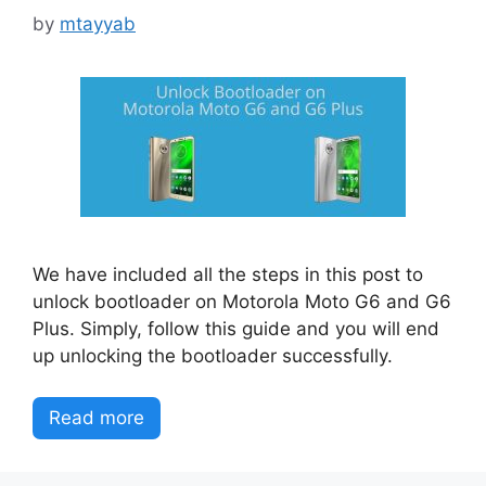
by
mtayyab
We have included all the steps in this post to
unlock bootloader on Motorola Moto G6 and G6
Plus. Simply, follow this guide and you will end
up unlocking the bootloader successfully.
Read more