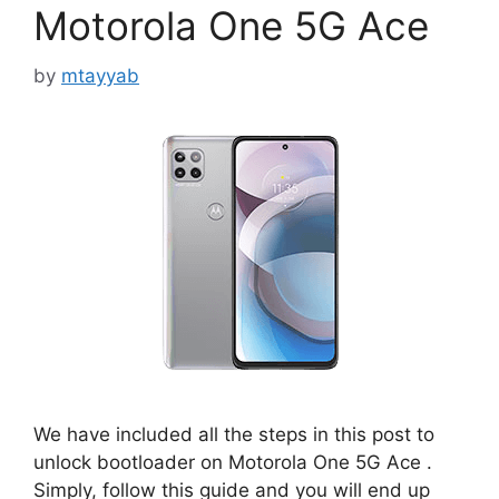
Motorola One 5G Ace
by
mtayyab
We have included all the steps in this post to
unlock bootloader on Motorola One 5G Ace .
Simply, follow this guide and you will end up