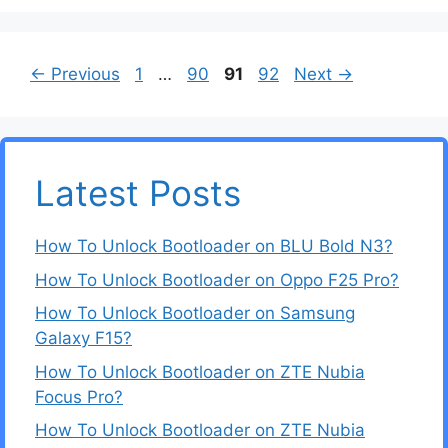
Page
Page
Page
Page
←
Previous
1
…
90
91
92
Next
→
Latest Posts
How To Unlock Bootloader on BLU Bold N3?
How To Unlock Bootloader on Oppo F25 Pro?
How To Unlock Bootloader on Samsung
Galaxy F15?
How To Unlock Bootloader on ZTE Nubia
Focus Pro?
How To Unlock Bootloader on ZTE Nubia