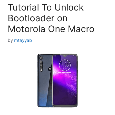
Tutorial To Unlock
Bootloader on
Motorola One Macro
by
mtayyab