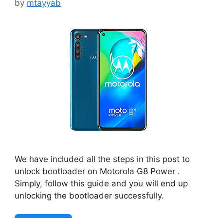
by
mtayyab
We have included all the steps in this post to
unlock bootloader on Motorola G8 Power .
Simply, follow this guide and you will end up
unlocking the bootloader successfully.