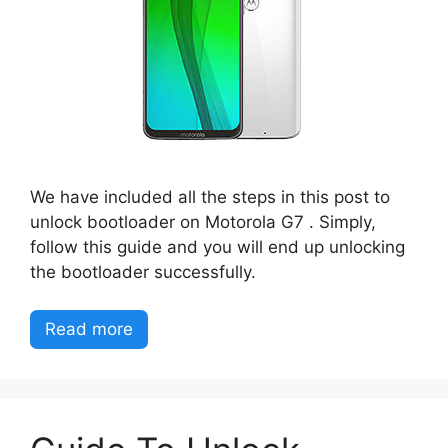
We have included all the steps in this post to
unlock bootloader on Motorola G7 . Simply,
follow this guide and you will end up unlocking
the bootloader successfully.
Read more